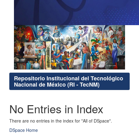
Repositorio Institucional del Tecnológico
Nacional de México (RI - TecNM)
No Entries in Index
There are no entries in the index for "All of DSpace".
DSpace Home