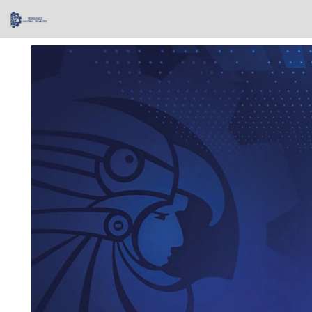
Skip
navigation