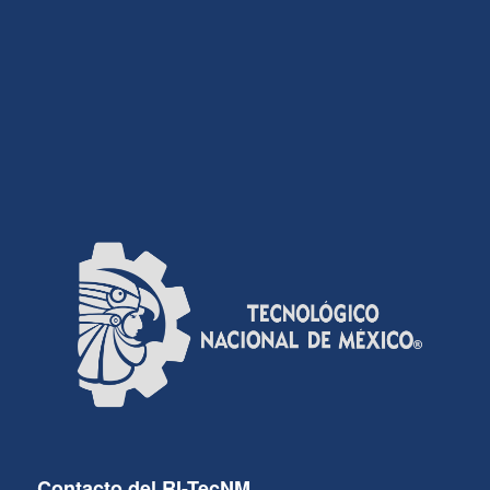
Contacto del RI-TecNM