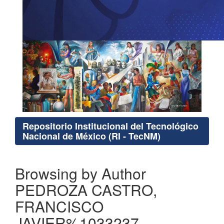
Repositorio Institucional del Tecnológico
Nacional de México (RI - TecNM)
Browsing by Author
PEDROZA CASTRO,
FRANCISCO
JAVIER%1033237