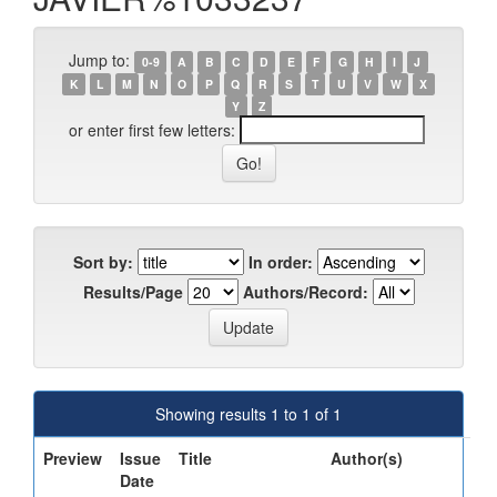
Jump to:
0-9
A
B
C
D
E
F
G
H
I
J
K
L
M
N
O
P
Q
R
S
T
U
V
W
X
Y
Z
or enter first few letters:
Sort by:
In order:
Results/Page
Authors/Record:
Showing results 1 to 1 of 1
Preview
Issue
Title
Author(s)
Date