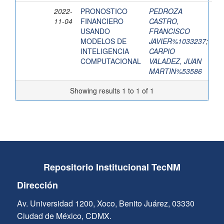
2022-
PRONOSTICO
PEDROZA
11-04
FINANCIERO
CASTRO,
USANDO
FRANCISCO
MODELOS DE
JAVIER%1033237
;
INTELIGENCIA
CARPIO
COMPUTACIONAL
VALADEZ, JUAN
MARTIN%53586
Showing results 1 to 1 of 1
Repositorio Institucional TecNM
Dirección
Av. Universidad 1200, Xoco, Benito Juárez, 03330
Ciudad de México, CDMX.