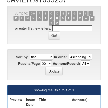
Jump to:
0-9
A
B
C
D
E
F
G
H
I
J
K
L
M
N
O
P
Q
R
S
T
U
V
W
X
Y
Z
or enter first few letters:
Sort by:
In order:
Results/Page
Authors/Record:
Showing results 1 to 1 of 1
Preview
Issue
Title
Author(s)
Date