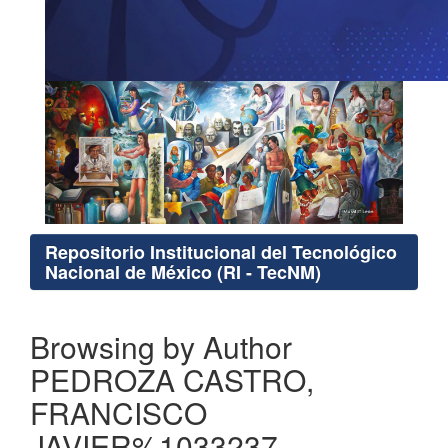
Repositorio Institucional del Tecnológico
Nacional de México (RI - TecNM)
Browsing by Author
PEDROZA CASTRO,
FRANCISCO
JAVIER%1033237