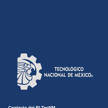
Contacto del RI-TecNM