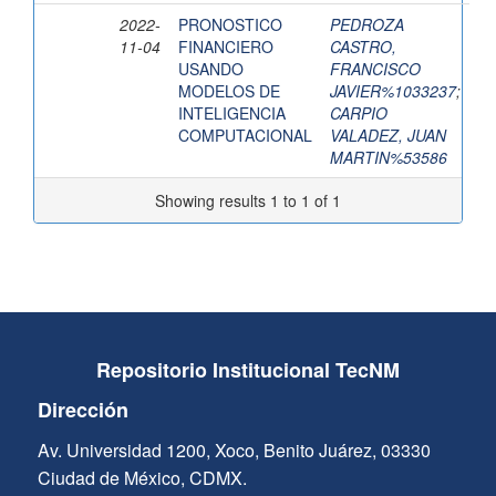
2022-
PRONOSTICO
PEDROZA
11-04
FINANCIERO
CASTRO,
USANDO
FRANCISCO
MODELOS DE
JAVIER%1033237
;
INTELIGENCIA
CARPIO
COMPUTACIONAL
VALADEZ, JUAN
MARTIN%53586
Showing results 1 to 1 of 1
Repositorio Institucional TecNM
Dirección
Av. Universidad 1200, Xoco, Benito Juárez, 03330
Ciudad de México, CDMX.