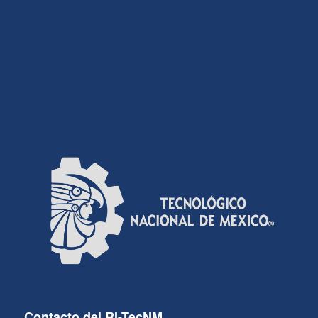
Contacto del RI-TecNM