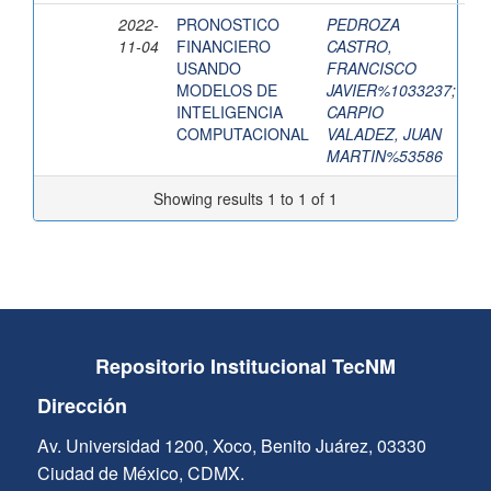
2022-
PRONOSTICO
PEDROZA
11-04
FINANCIERO
CASTRO,
USANDO
FRANCISCO
MODELOS DE
JAVIER%1033237
;
INTELIGENCIA
CARPIO
COMPUTACIONAL
VALADEZ, JUAN
MARTIN%53586
Showing results 1 to 1 of 1
Repositorio Institucional TecNM
Dirección
Av. Universidad 1200, Xoco, Benito Juárez, 03330
Ciudad de México, CDMX.