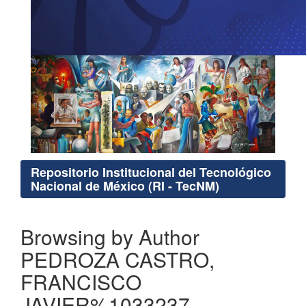
Repositorio Institucional del Tecnológico
Nacional de México (RI - TecNM)
Browsing by Author
PEDROZA CASTRO,
FRANCISCO
JAVIER%1033237