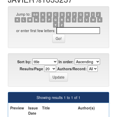
Jump to:
0-9
A
B
C
D
E
F
G
H
I
J
K
L
M
N
O
P
Q
R
S
T
U
V
W
X
Y
Z
or enter first few letters:
Sort by:
In order:
Results/Page
Authors/Record:
Showing results 1 to 1 of 1
Preview
Issue
Title
Author(s)
Date