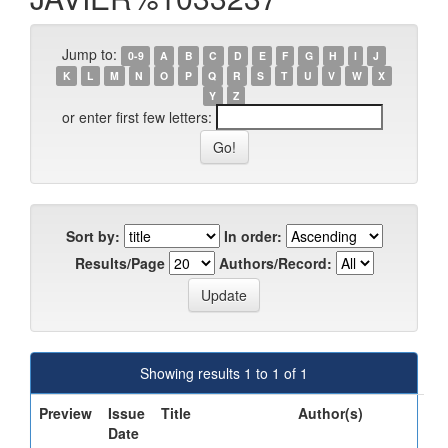
Jump to:
0-9
A
B
C
D
E
F
G
H
I
J
K
L
M
N
O
P
Q
R
S
T
U
V
W
X
Y
Z
or enter first few letters:
Sort by:
In order:
Results/Page
Authors/Record:
Showing results 1 to 1 of 1
Preview
Issue
Title
Author(s)
Date