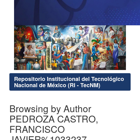
Repositorio Institucional del Tecnológico
Nacional de México (RI - TecNM)
Browsing by Author
PEDROZA CASTRO,
FRANCISCO
JAVIER%1033237