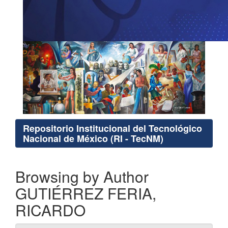
Repositorio Institucional del Tecnológico
Nacional de México (RI - TecNM)
Browsing by Author
GUTIÉRREZ FERIA,
RICARDO