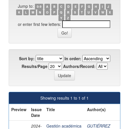
Jump to:
0-9
A
B
C
D
E
F
G
H
I
J
K
L
M
N
O
P
Q
R
S
T
U
V
W
X
Y
Z
or enter first few letters:
Sort by:
In order:
Results/Page
Authors/Record:
Showing results 1 to 1 of 1
Preview
Issue
Title
Author(s)
Date
2024-
Gestión académica
GUTIÉRREZ