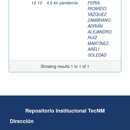
12-10
4.0 en pandemia
FERIA,
RICARDO
;
VÁZQUEZ
ZAMBRANO,
ADRIÁN
ALEJANDRO
;
RUÍZ
MARTÍNEZ,
ARELI
SOLEDAD
Showing results 1 to 1 of 1
Repositorio Institucional TecNM
Dirección