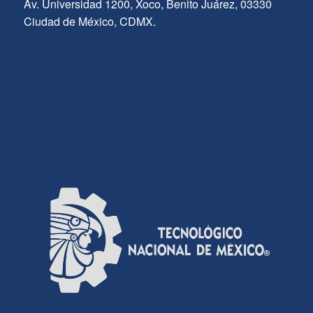
Av. Universidad 1200, Xoco, Benito Juárez, 03330
Ciudad de México, CDMX.