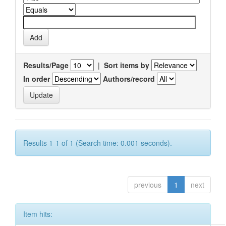
Results/Page
|
Sort items by
In order
Authors/record
Results 1-1 of 1 (Search time: 0.001 seconds).
previous
1
next
Item hits: