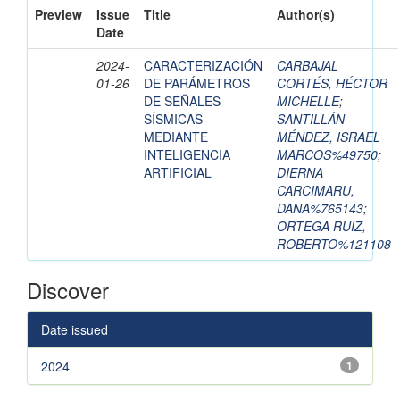
Preview
Issue
Title
Author(s)
Date
2024-
CARACTERIZACIÓN
CARBAJAL
01-26
DE PARÁMETROS
CORTÉS, HÉCTOR
DE SEÑALES
MICHELLE
;
SÍSMICAS
SANTILLÁN
MEDIANTE
MÉNDEZ, ISRAEL
INTELIGENCIA
MARCOS%49750
;
ARTIFICIAL
DIERNA
CARCIMARU,
DANA%765143
;
ORTEGA RUIZ,
ROBERTO%121108
Discover
Date issued
2024
1