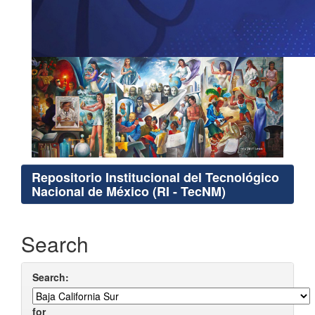
Repositorio Institucional del Tecnológico
Nacional de México (RI - TecNM)
Search
Search:
for