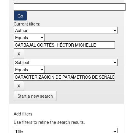
Current filters:
Start a new search
Add filters:
Use filters to refine the search results.