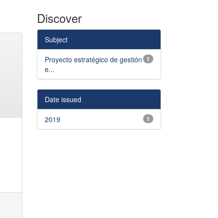
Discover
Subject
Proyecto estratégico de gestión
1
e...
Date issued
2019
1