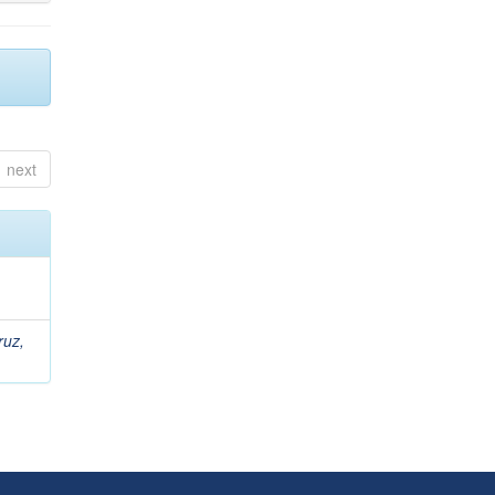
next
ruz,