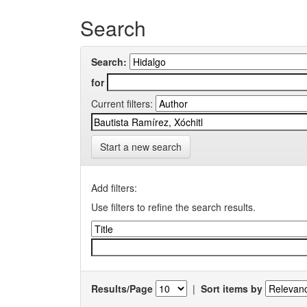
Search
Search:
for
Current filters:
Start a new search
Add filters:
Use filters to refine the search results.
Results/Page
|
Sort items by