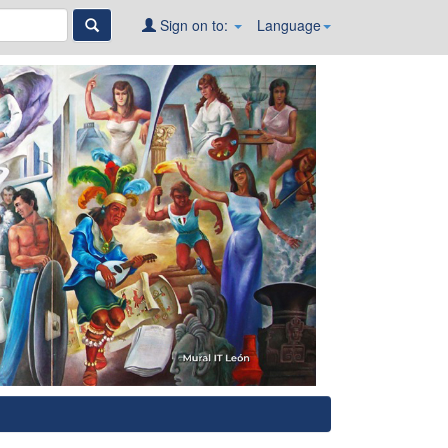
Sign on to:
Language