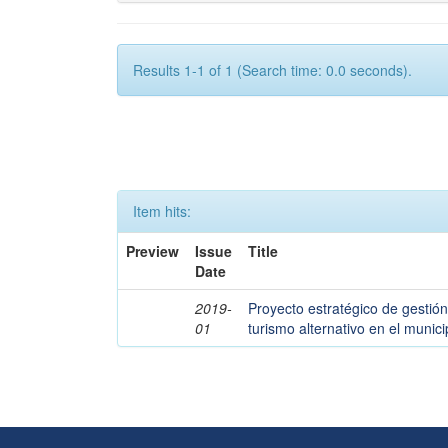
Results 1-1 of 1 (Search time: 0.0 seconds).
Item hits:
Preview
Issue
Title
Date
2019-
Proyecto estratégico de gestión
01
turismo alternativo en el muni