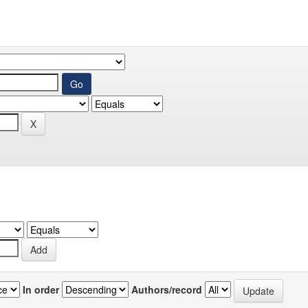
In order
Authors/record