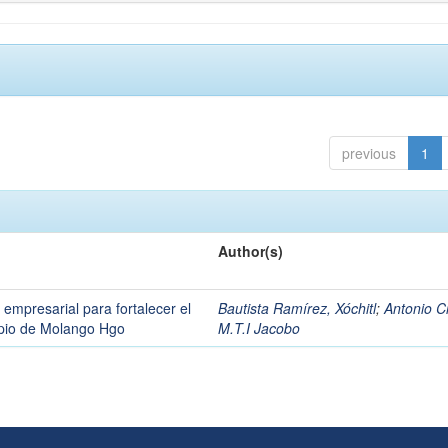
previous
1
Author(s)
 empresarial para fortalecer el
Bautista Ramírez, Xóchitl
;
Antonio C
cipio de Molango Hgo
M.T.I Jacobo