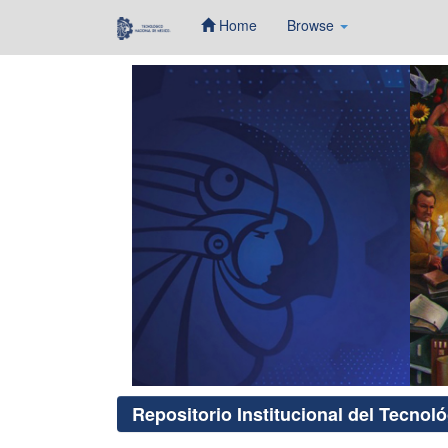
Home
Browse
Skip
navigation
Repositorio Institucional del Tecnol