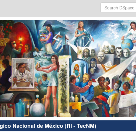
ógico Nacional de México (RI - TecNM)