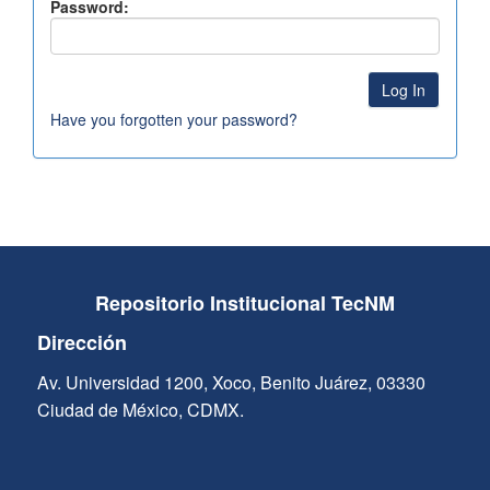
Password:
Have you forgotten your password?
Repositorio Institucional TecNM
Dirección
Av. Universidad 1200, Xoco, Benito Juárez, 03330
Ciudad de México, CDMX.