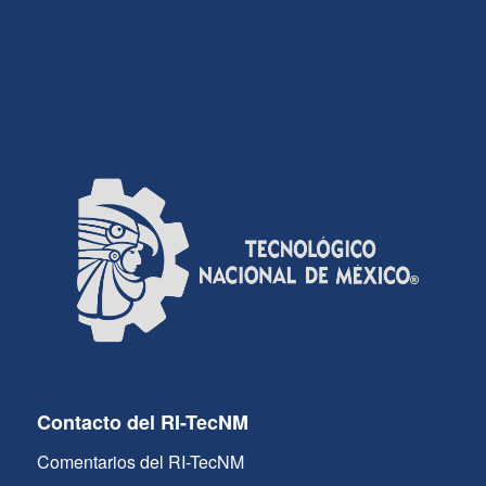
Contacto del RI-TecNM
Comentarios del RI-TecNM