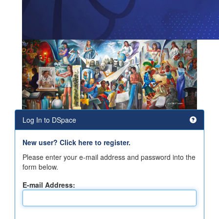
Log In to DSpace
New user? Click here to register.
Please enter your e-mail address and password into the
form below.
E-mail Address: