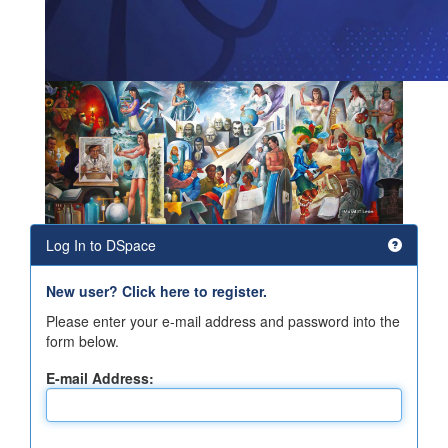
Log In to DSpace
New user? Click here to register.
Please enter your e-mail address and password into the
form below.
E-mail Address: