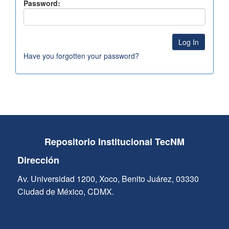
Password:
Have you forgotten your password?
Repositorio Institucional TecNM
Dirección
Av. Universidad 1200, Xoco, Benito Juárez, 03330
Ciudad de México, CDMX.