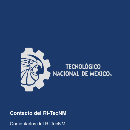
Contacto del RI-TecNM
Comentarios del RI-TecNM