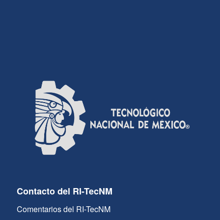
Contacto del RI-TecNM
Comentarios del RI-TecNM