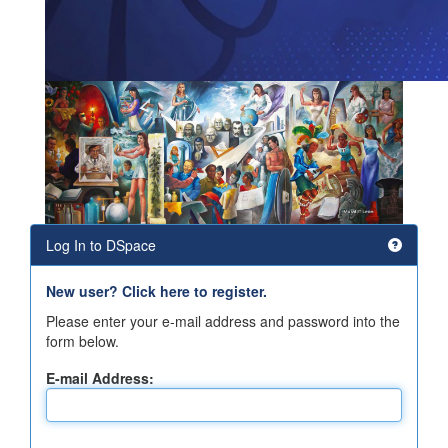
Log In to DSpace
New user? Click here to register.
Please enter your e-mail address and password into the
form below.
E-mail Address: