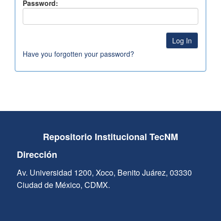
Password:
Have you forgotten your password?
Repositorio Institucional TecNM
Dirección
Av. Universidad 1200, Xoco, Benito Juárez, 03330
Ciudad de México, CDMX.