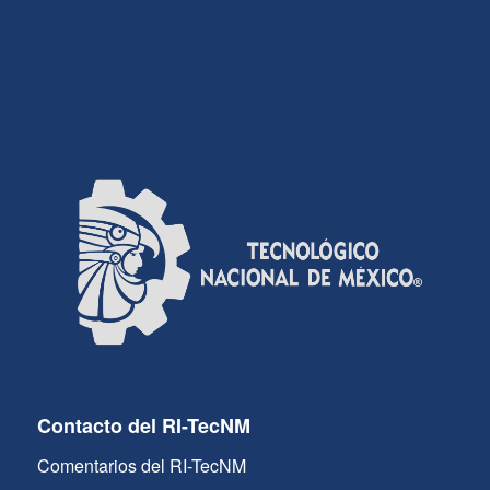
Contacto del RI-TecNM
Comentarios del RI-TecNM