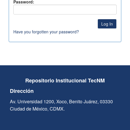
Password:
Have you forgotten your password?
Repositorio Institucional TecNM
Dirección
Av. Universidad 1200, Xoco, Benito Juárez, 03330
Ciudad de México, CDMX.