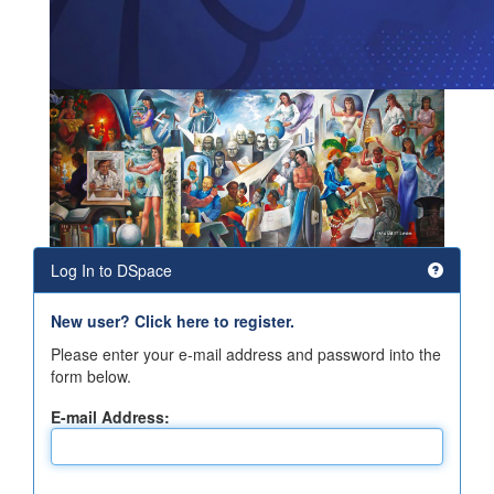
Log In to DSpace
New user? Click here to register.
Please enter your e-mail address and password into the
form below.
E-mail Address: