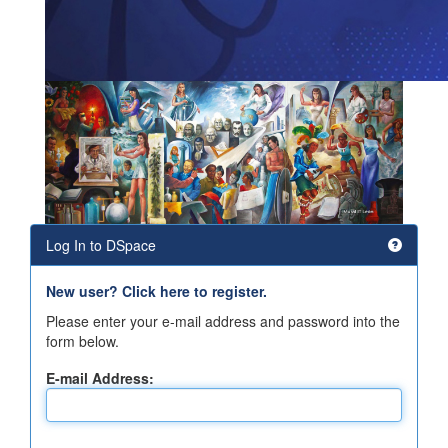
Log In to DSpace
New user? Click here to register.
Please enter your e-mail address and password into the
form below.
E-mail Address: