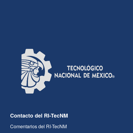
Contacto del RI-TecNM
Comentarios del RI-TecNM