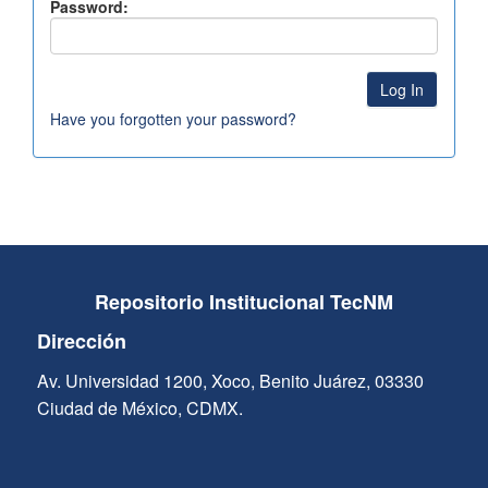
Password:
Have you forgotten your password?
Repositorio Institucional TecNM
Dirección
Av. Universidad 1200, Xoco, Benito Juárez, 03330
Ciudad de México, CDMX.