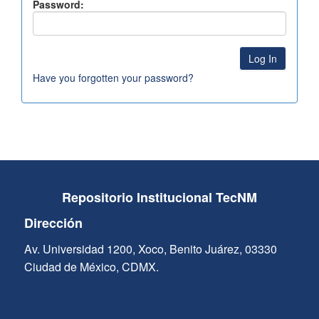
Password:
Have you forgotten your password?
Repositorio Institucional TecNM
Dirección
Av. Universidad 1200, Xoco, Benito Juárez, 03330
Ciudad de México, CDMX.