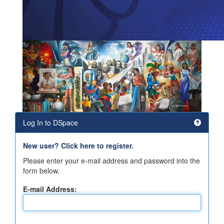
Log In to DSpace
New user? Click here to register.
Please enter your e-mail address and password into the
form below.
E-mail Address: