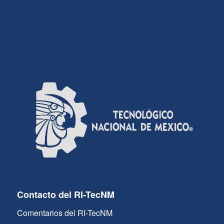
Contacto del RI-TecNM
Comentarios del RI-TecNM