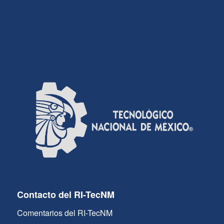
Contacto del RI-TecNM
Comentarios del RI-TecNM