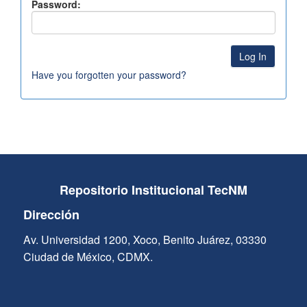
Password:
Have you forgotten your password?
Repositorio Institucional TecNM
Dirección
Av. Universidad 1200, Xoco, Benito Juárez, 03330
Ciudad de México, CDMX.