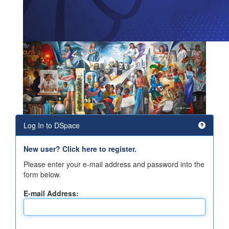
Log In to DSpace
New user? Click here to register.
Please enter your e-mail address and password into the
form below.
E-mail Address: