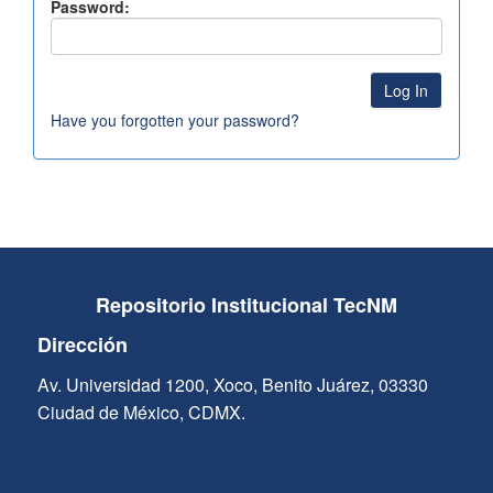
Password:
Have you forgotten your password?
Repositorio Institucional TecNM
Dirección
Av. Universidad 1200, Xoco, Benito Juárez, 03330
Ciudad de México, CDMX.