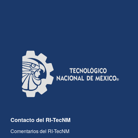
Contacto del RI-TecNM
Comentarios del RI-TecNM