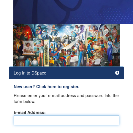
Log In to DSpace
New user? Click here to register.
Please enter your e-mail address and password into the
form below.
E-mail Address: