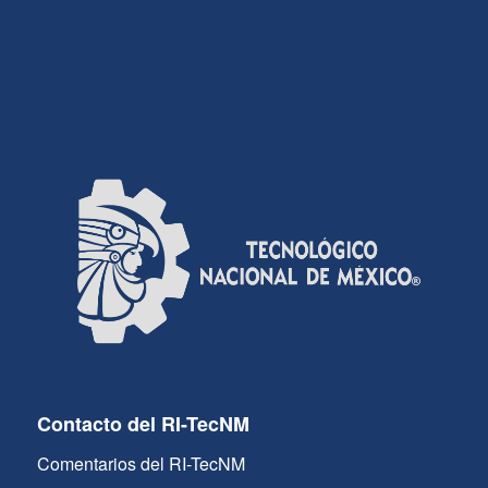
Contacto del RI-TecNM
Comentarios del RI-TecNM