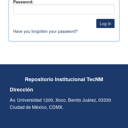
Password:
Have you forgotten your password?
Repositorio Institucional TecNM
Dirección
Av. Universidad 1200, Xoco, Benito Juárez, 03330
Ciudad de México, CDMX.