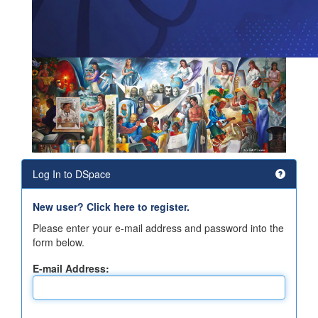
Log In to DSpace
New user? Click here to register.
Please enter your e-mail address and password into the
form below.
E-mail Address: