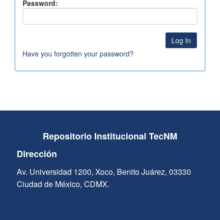
Password:
Have you forgotten your password?
Repositorio Institucional TecNM
Dirección
Av. Universidad 1200, Xoco, Benito Juárez, 03330
Ciudad de México, CDMX.