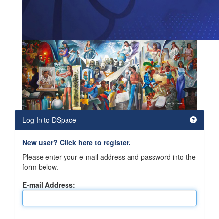
Log In to DSpace
New user? Click here to register.
Please enter your e-mail address and password into the
form below.
E-mail Address: