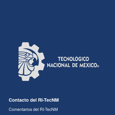
Contacto del RI-TecNM
Comentarios del RI-TecNM