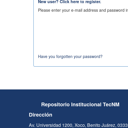
New user? Click here to register.
Please enter your e-mail address and password in
Have you forgotten your password?
Repositorio Institucional TecNM
Dirección
Av. Universidad 1200, Xoco, Benito Juárez, 033