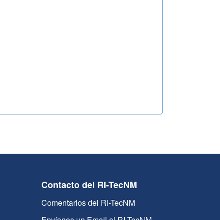
Contacto del RI-TecNM
Comentarios del RI-TecNM
Envíanos un Email al RI-TecNM