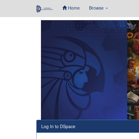
Home
Browse
Skip
navigation
Log In to DSpace