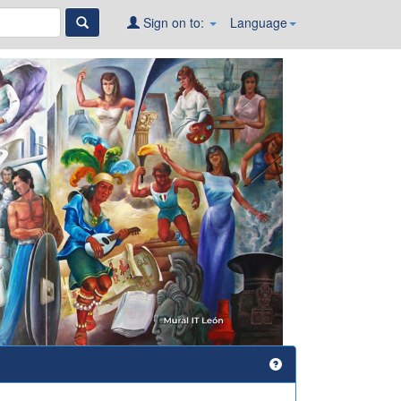
Sign on to:
Language