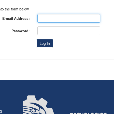
to the form below.
E-mail Address:
Password:
30