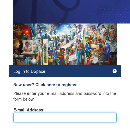
Log In to DSpace
New user? Click here to register.
Please enter your e-mail address and password into the
form below.
E-mail Address: