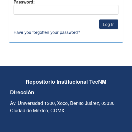
Password:
Have you forgotten your password?
Repositorio Institucional TecNM
Dirección
Av. Universidad 1200, Xoco, Benito Juárez, 03330
Ciudad de México, CDMX.