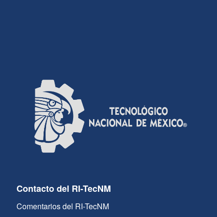
Contacto del RI-TecNM
Comentarios del RI-TecNM