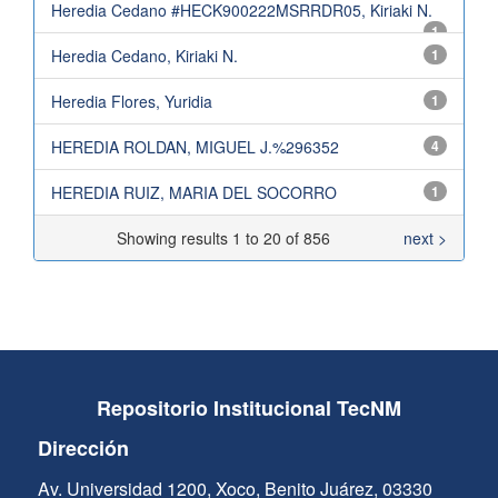
Heredia Cedano #HECK900222MSRRDR05, Kiriaki N.
1
Heredia Cedano, Kiriaki N.
1
Heredia Flores, Yuridia
1
HEREDIA ROLDAN, MIGUEL J.%296352
4
HEREDIA RUIZ, MARIA DEL SOCORRO
1
Showing results 1 to 20 of 856
next >
Repositorio Institucional TecNM
Dirección
Av. Universidad 1200, Xoco, Benito Juárez, 03330