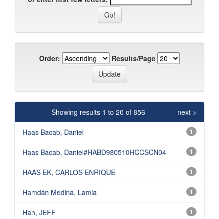
Order:
Results/Page
Showing results 1 to 20 of 856
next >
Haas Bacab, Daniel
1
Haas Bacab, Daniel#HABD980510HCCSCN04
1
HAAS EK, CARLOS ENRIQUE
1
Hamdán Medina, Lamia
1
Han, JEFF
1