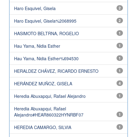
Haro Esquivel, Gisela
2
Haro Esquivel, Gisela%2068995
2
HASIMOTO BELTRNA, ROGELIO
1
Hau Yama, Nidia Esther
1
Hau Yama, Nidia Esther%694530
1
HERALDEZ CHÁVEZ, RICARDO ERNESTO
1
HERÁNDEZ MUÑOZ, GISELA
4
Heredia Abuxapqui, Rafael Alejandro
1
Heredia Abuxapqui, Rafael
Alejandro#HEAR860322HYNRBF07
1
HEREDIA CAMARGO, SILVIA
1