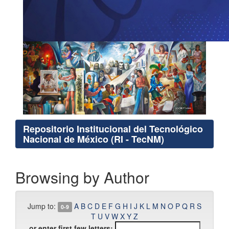
Repositorio Institucional del Tecnológico
Nacional de México (RI - TecNM)
Browsing by Author
Jump to:
A
B
C
D
E
F
G
H
I
J
K
L
M
N
O
P
Q
R
S
0-9
T
U
V
W
X
Y
Z
or enter first few letters: