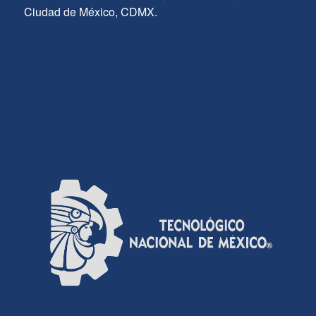
Ciudad de México, CDMX.