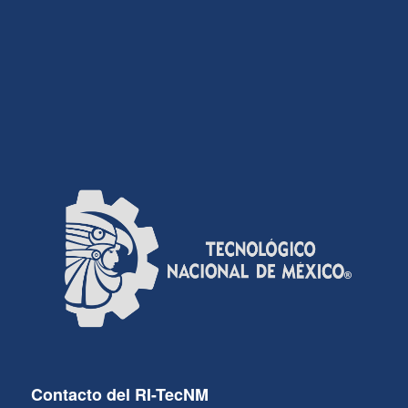
Contacto del RI-TecNM