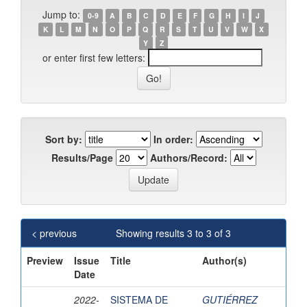
Jump to:
0-9
A
B
C
D
E
F
G
H
I
J
K
L
M
N
O
P
Q
R
S
T
U
V
W
X
Y
Z
or enter first few letters:
Sort by:
In order:
Results/Page
Authors/Record:
< previous
Showing results 3 to 3 of 3
Preview
Issue
Title
Author(s)
Date
2022-
SISTEMA DE
GUTIÉRREZ