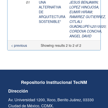
01
UNA
JESUS BENJAMIN
;
ALTERNATIVA
LOPEZ HINOJOSA,
DE
EUMIR HIRAM
;
ARQUITECTURA
RAMIREZ GUTIERREZ,
SOSTENIBLE"
CITLALI
GUADALUPE%2010020
;
CORDOVA CONCHA,
ANGEL DAVID
< previous
Showing results 2 to 2 of 2
Repositorio Institucional TecNM
Dirección
Av. Universidad 1200, Xoco, Benito Juárez, 03330
Ciudad de México, CDMX.