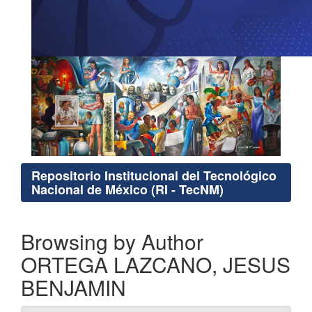
Repositorio Institucional del Tecnológico
Nacional de México (RI - TecNM)
Browsing by Author
ORTEGA LAZCANO, JESUS
BENJAMIN