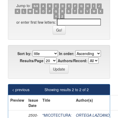
Jump to:
0-9
A
B
C
D
E
F
G
H
I
J
K
L
M
N
O
P
Q
R
S
T
U
V
W
X
Y
Z
or enter first few letters:
Sort by:
In order:
Results/Page
Authors/Record:
< previous
Showing results 2 to 2 of 2
Preview
Issue
Title
Author(s)
Date
2500-
"MICOTECTURA:
ORTEGA LAZCANO,