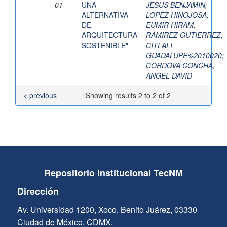
01
UNA
JESUS BENJAMIN
;
ALTERNATIVA
LOPEZ HINOJOSA,
DE
EUMIR HIRAM
;
ARQUITECTURA
RAMIREZ GUTIERREZ,
SOSTENIBLE"
CITLALI
GUADALUPE%2010020
;
CORDOVA CONCHA,
ANGEL DAVID
< previous
Showing results 2 to 2 of 2
Repositorio Institucional TecNM
Dirección
Av. Universidad 1200, Xoco, Benito Juárez, 03330
Ciudad de México, CDMX.