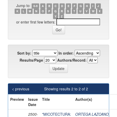
Jump to:
0-9
A
B
C
D
E
F
G
H
I
J
K
L
M
N
O
P
Q
R
S
T
U
V
W
X
Y
Z
or enter first few letters:
Sort by:
In order:
Results/Page
Authors/Record:
< previous
Showing results 2 to 2 of 2
Preview
Issue
Title
Author(s)
Date
2500-
"MICOTECTURA:
ORTEGA LAZCANO,