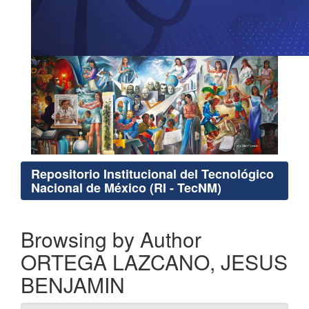
Repositorio Institucional del Tecnológico
Nacional de México (RI - TecNM)
Browsing by Author
ORTEGA LAZCANO, JESUS
BENJAMIN