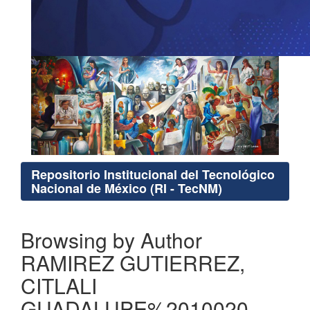
Repositorio Institucional del Tecnológico
Nacional de México (RI - TecNM)
Browsing by Author
RAMIREZ GUTIERREZ,
CITLALI
GUADALUPE%2010020