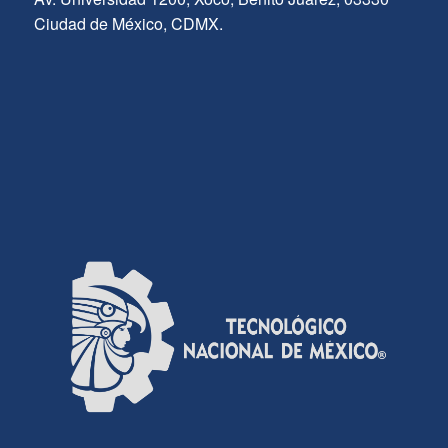
Ciudad de México, CDMX.