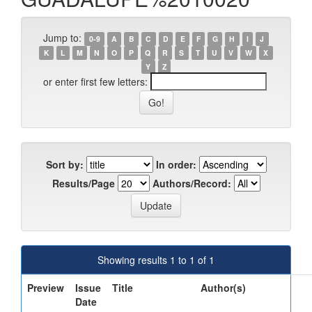
Jump to:
0-9
A
B
C
D
E
F
G
H
I
J
K
L
M
N
O
P
Q
R
S
T
U
V
W
X
Y
Z
or enter first few letters:
Sort by:
In order:
Results/Page
Authors/Record:
Showing results 1 to 1 of 1
Preview
Issue
Title
Author(s)
Date