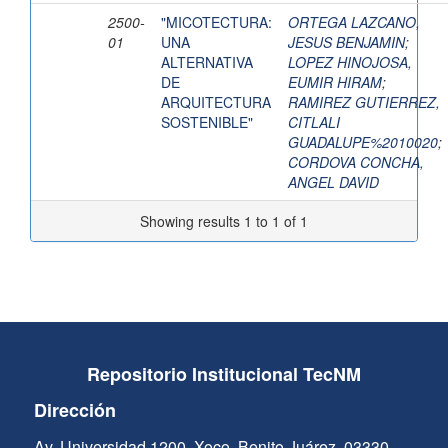
2500-
"MICOTECTURA:
ORTEGA LAZCANO,
01
UNA
JESUS BENJAMIN
;
ALTERNATIVA
LOPEZ HINOJOSA,
DE
EUMIR HIRAM
;
ARQUITECTURA
RAMIREZ GUTIERREZ,
SOSTENIBLE"
CITLALI
GUADALUPE%2010020
;
CORDOVA CONCHA,
ANGEL DAVID
Showing results 1 to 1 of 1
Repositorio Institucional TecNM
Dirección
Av. Universidad 1200, Xoco, Benito Juárez, 03330