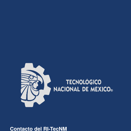
Contacto del RI-TecNM