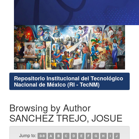
Repositorio Institucional del Tecnológico
Nacional de México (RI - TecNM)
Browsing by Author
SANCHEZ TREJO, JOSUE
Jump to:
0-9
A
B
C
D
E
F
G
H
I
J