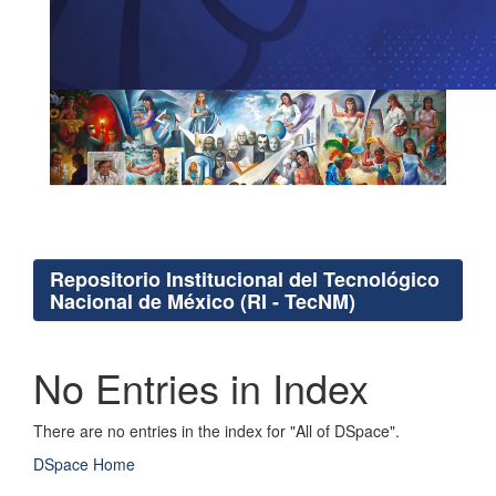
Repositorio Institucional del Tecnológico
Nacional de México (RI - TecNM)
No Entries in Index
There are no entries in the index for "All of DSpace".
DSpace Home