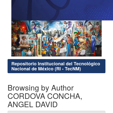
Repositorio Institucional del Tecnológico
Nacional de México (RI - TecNM)
Browsing by Author
CORDOVA CONCHA,
ANGEL DAVID