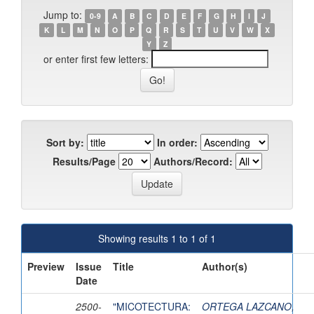
Jump to:
0-9
A
B
C
D
E
F
G
H
I
J
K
L
M
N
O
P
Q
R
S
T
U
V
W
X
Y
Z
or enter first few letters:
Sort by:
In order:
Results/Page
Authors/Record:
Showing results 1 to 1 of 1
Preview
Issue
Title
Author(s)
Date
2500-
"MICOTECTURA:
ORTEGA LAZCANO,