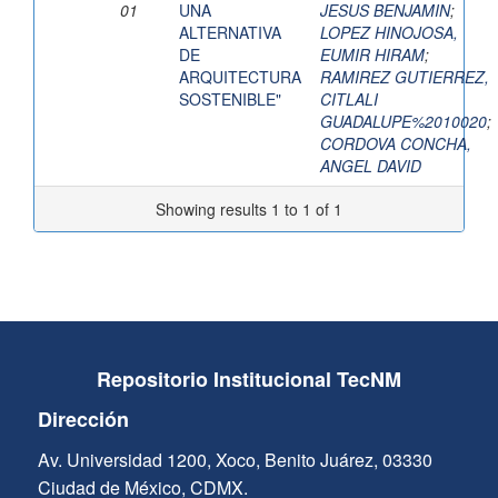
01
UNA
JESUS BENJAMIN
;
ALTERNATIVA
LOPEZ HINOJOSA,
DE
EUMIR HIRAM
;
ARQUITECTURA
RAMIREZ GUTIERREZ,
SOSTENIBLE"
CITLALI
GUADALUPE%2010020
;
CORDOVA CONCHA,
ANGEL DAVID
Showing results 1 to 1 of 1
Repositorio Institucional TecNM
Dirección
Av. Universidad 1200, Xoco, Benito Juárez, 03330
Ciudad de México, CDMX.