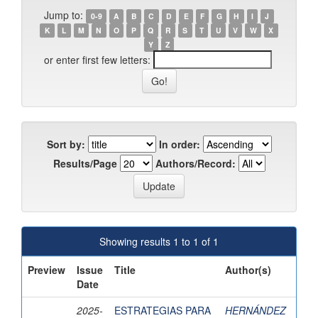
Jump to:
0-9
A
B
C
D
E
F
G
H
I
J
K
L
M
N
O
P
Q
R
S
T
U
V
W
X
Y
Z
or enter first few letters:
Sort by:
In order:
Results/Page
Authors/Record:
Showing results 1 to 1 of 1
Preview
Issue
Title
Author(s)
Date
2025-
ESTRATEGIAS PARA
HERNÁNDEZ