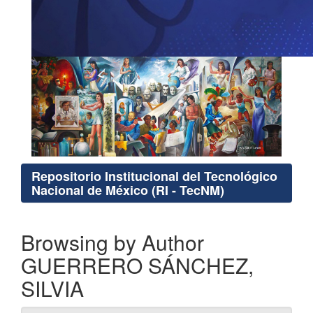
Repositorio Institucional del Tecnológico
Nacional de México (RI - TecNM)
Browsing by Author
GUERRERO SÁNCHEZ,
SILVIA