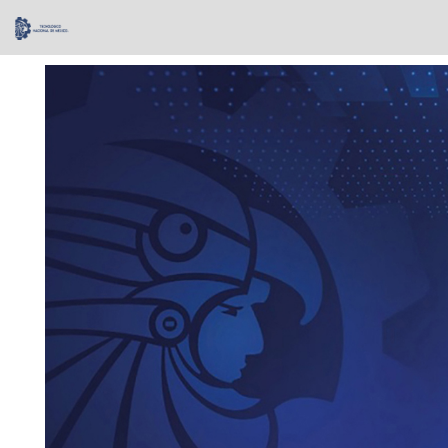
Skip
navigation