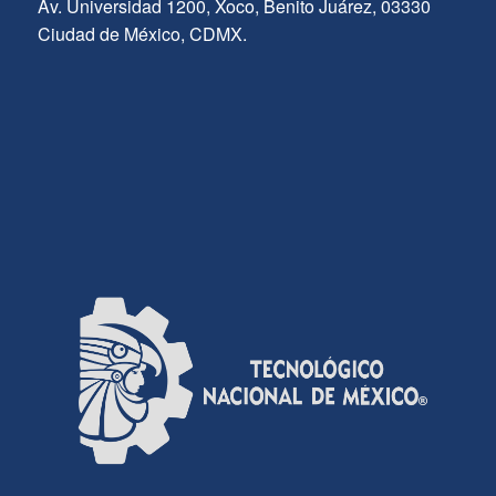
Av. Universidad 1200, Xoco, Benito Juárez, 03330
Ciudad de México, CDMX.