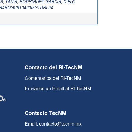
, TANIA
;
RODRIGUEZ GARCIA, CIELO
A#ROGC910420MGTDRL04
Contacto del RI-TecNM
Comentarios del RI-TecNM
Envíanos un Email al RI-TecNM
Contacto TecNM
Email: contacto@tecnm.mx