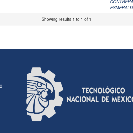
CONTRERAS
ESMERALD
Showing results 1 to 1 of 1
30