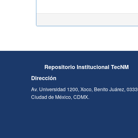
Repositorio Institucional TecNM
Dirección
Av. Universidad 1200, Xoco, Benito Juárez, 033
Ciudad de México, CDMX.