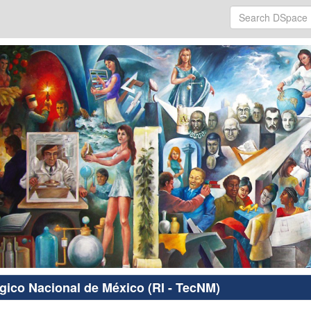
ógico Nacional de México (RI - TecNM)