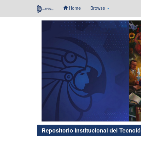
Home
Browse
Skip
navigation
Repositorio Institucional del Tecnol