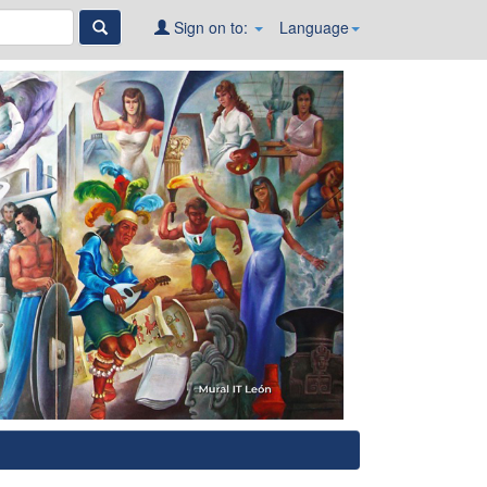
Sign on to:
Language