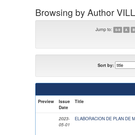
Browsing by Author V
Jump to:
0-9
A
B
Sort by:
Preview
Issue
Title
Date
2023-
ELABORACION DE PLAN DE 
05-01