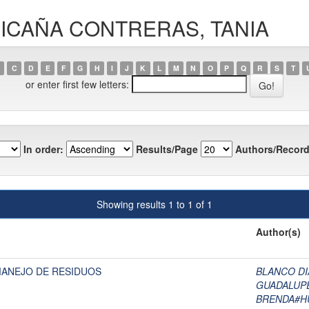
ILLICAÑA CONTRERAS, TANIA
C
D
E
F
G
H
I
J
K
L
M
N
O
P
Q
R
S
T
or enter first few letters:
In order:
Results/Page
Authors/Record
Showing results 1 to 1 of 1
Author(s)
MANEJO DE RESIDUOS
BLANCO DI
GUADALUP
BRENDA#H