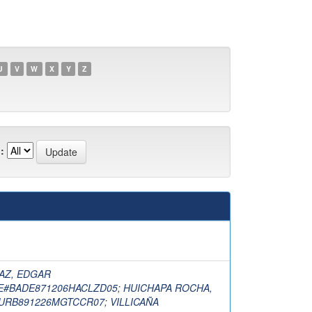
U
V
W
X
Y
Z
:
AZ, EDGAR
E#BADE871206HACLZD05
;
HUICHAPA ROCHA,
URB891226MGTCCR07
;
VILLICAÑA