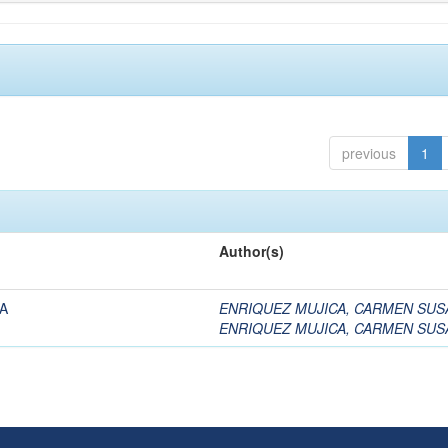
previous
1
Author(s)
A
ENRIQUEZ MUJICA, CARMEN SUS
ENRIQUEZ MUJICA, CARMEN SUS