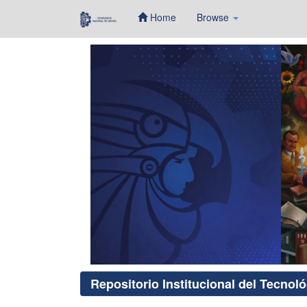
Home
Browse
Skip
navigation
Repositorio Institucional del Tecnol