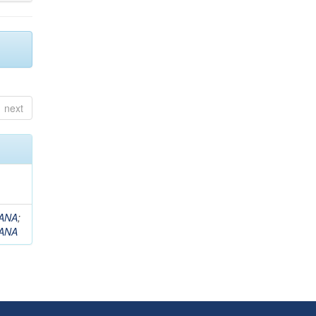
next
ANA
;
ANA