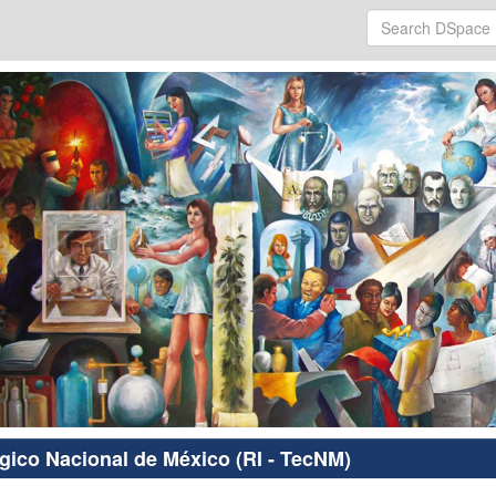
ógico Nacional de México (RI - TecNM)