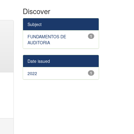
Discover
Subject
FUNDAMENTOS DE
1
AUDITORIA
Date issued
2022
1