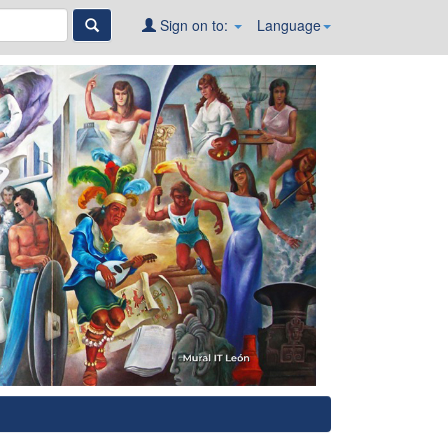
Sign on to:
Language