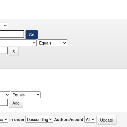
In order
Authors/record