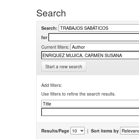
Search
Search:
for
Current filters:
Start a new search
Add filters:
Use filters to refine the search results.
Results/Page
|
Sort items by