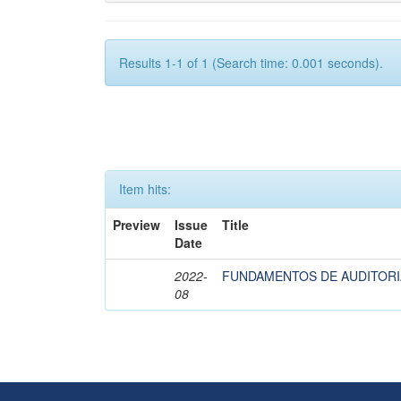
Results 1-1 of 1 (Search time: 0.001 seconds).
Item hits:
Preview
Issue
Title
Date
2022-
FUNDAMENTOS DE AUDITORI
08