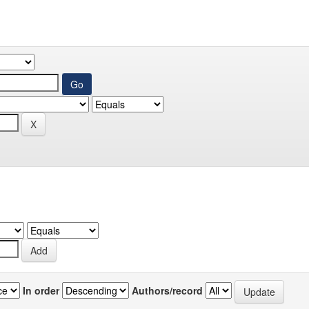
In order
Authors/record