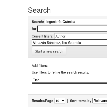
Search
Search:
for
Current filters:
Start a new search
Add filters:
Use filters to refine the search results.
Results/Page
|
Sort items by