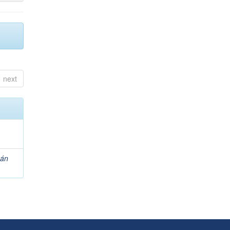
next
zán