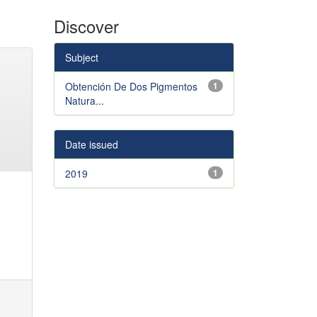
Discover
Subject
Obtención De Dos Pigmentos
1
Natura...
Date issued
2019
1