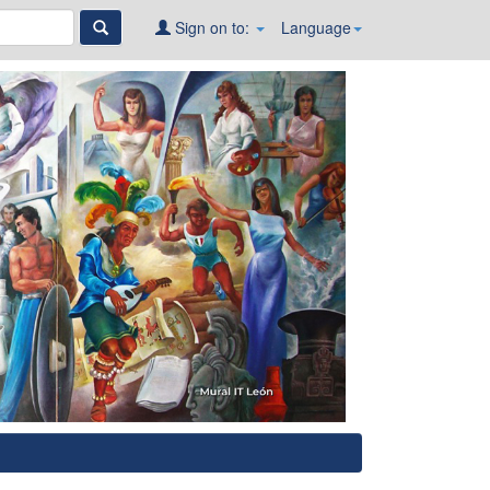
Sign on to:
Language