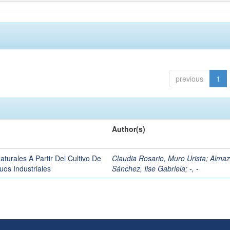
previous
1
Author(s)
urales A Partir Del Cultivo De
Claudia Rosario, Muro Urista
;
Alma
os Industriales
Sánchez, Ilse Gabriela
;
-, -