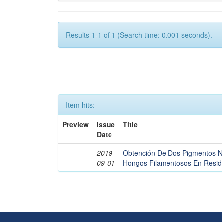
Results 1-1 of 1 (Search time: 0.001 seconds).
Item hits:
Preview
Issue
Title
Date
2019-
Obtención De Dos Pigmentos Nat
09-01
Hongos Filamentosos En Residu