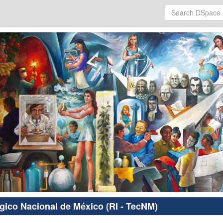
ógico Nacional de México (RI - TecNM)