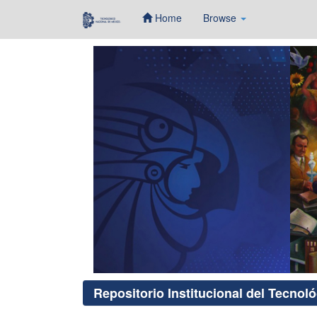
Home
Browse
Skip
navigation
Repositorio Institucional del Tecnol