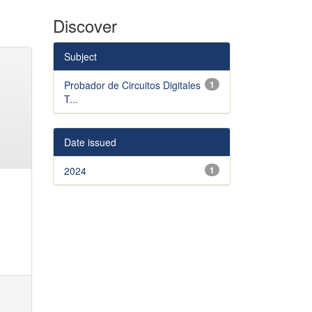
Discover
Subject
Probador de Circuitos Digitales
1
T...
Date issued
2024
1