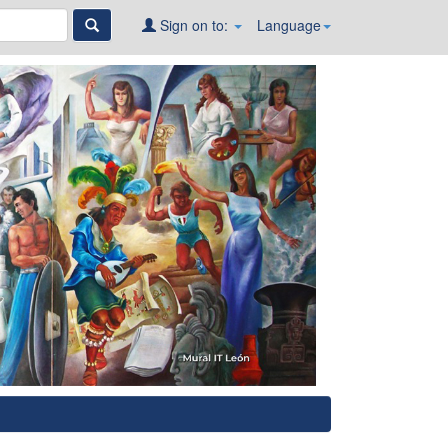
Sign on to:
Language