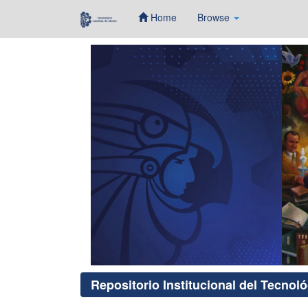
Home
Browse
Skip
navigation
Repositorio Institucional del Tecnol