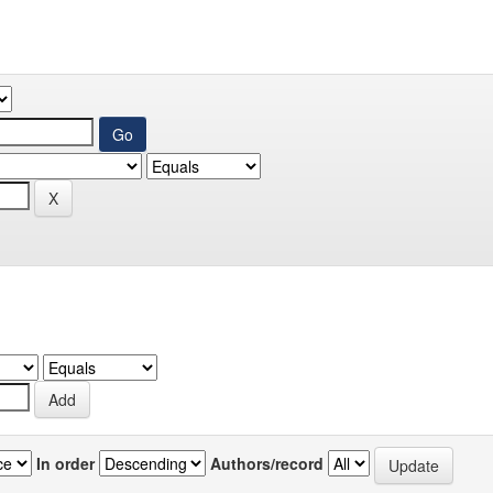
In order
Authors/record