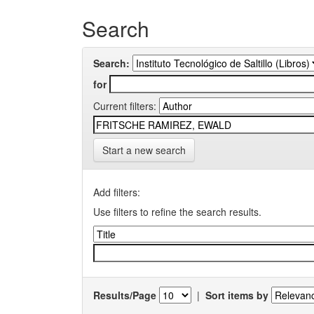
Search
Search:
for
Current filters:
Start a new search
Add filters:
Use filters to refine the search results.
Results/Page
|
Sort items by