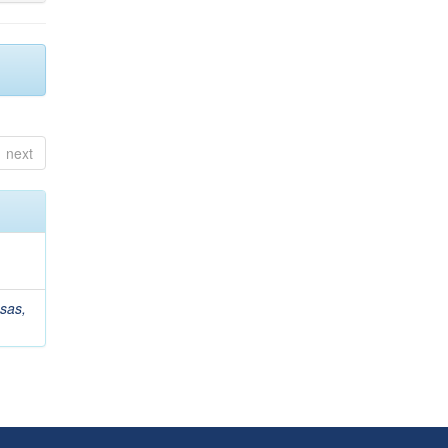
next
sas,