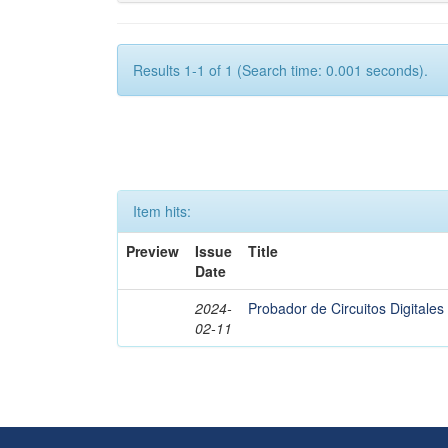
Results 1-1 of 1 (Search time: 0.001 seconds).
Item hits:
Preview
Issue
Title
Date
2024-
Probador de Circuitos Digital
02-11