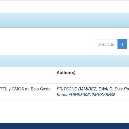
previous
1
Author(s)
es TTL y CMOS de Bajo Costo
FRITSCHE RAMIREZ, EWALD
;
Diaz Ro
Karina#DIRK800517MVZZSR06