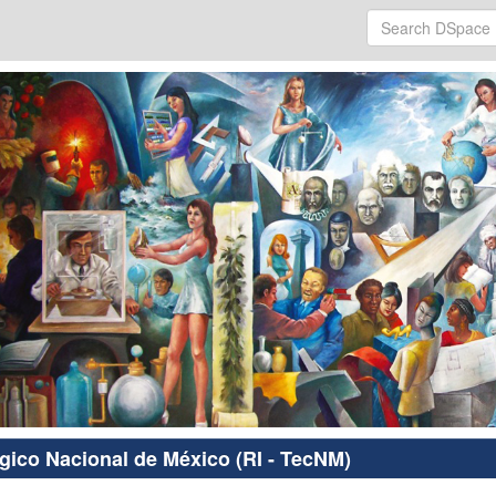
ógico Nacional de México (RI - TecNM)