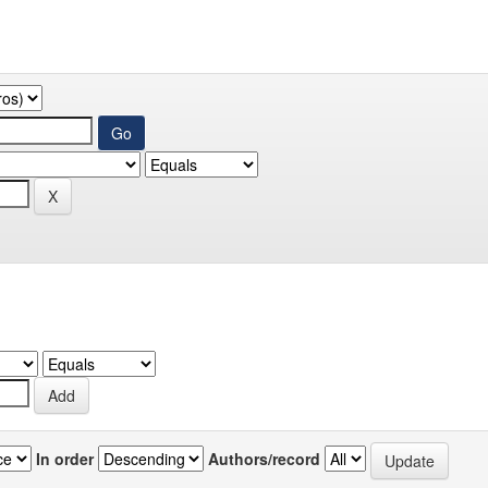
In order
Authors/record