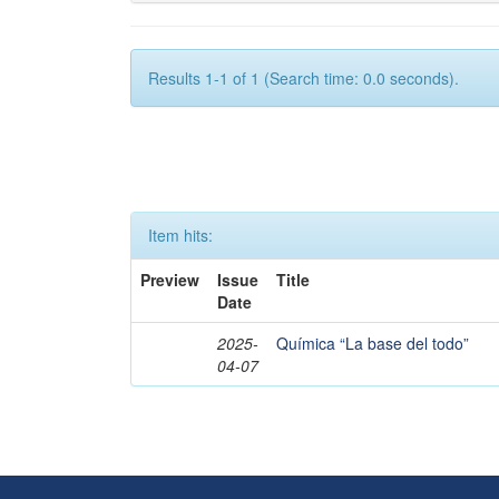
Results 1-1 of 1 (Search time: 0.0 seconds).
Item hits:
Preview
Issue
Title
Date
2025-
Química “La base del todo”
04-07