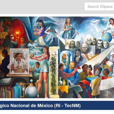
ógico Nacional de México (RI - TecNM)