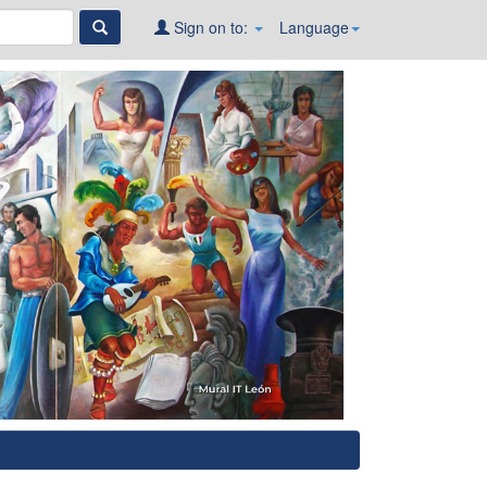
Sign on to:
Language