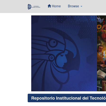
Home
Browse
Skip
navigation
Repositorio Institucional del Tecnol