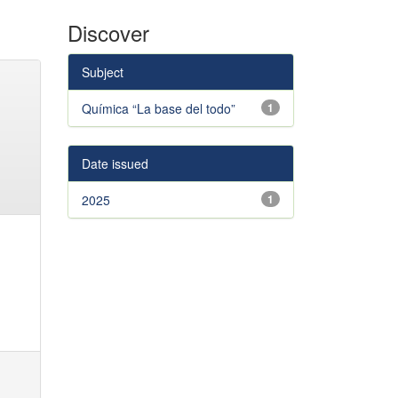
Discover
Subject
Química “La base del todo”
1
Date issued
2025
1