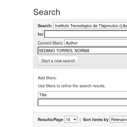
Search
Search:
for
Current filters:
Start a new search
Add filters:
Use filters to refine the search results.
Results/Page
|
Sort items by