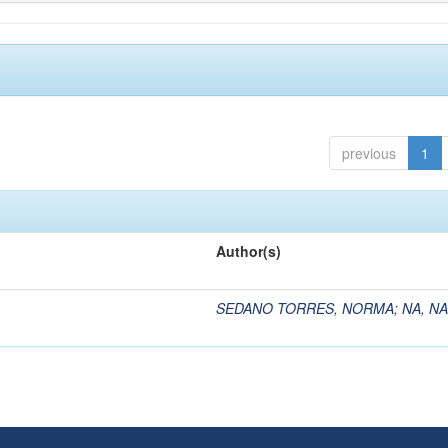
previous
1
Author(s)
SEDANO TORRES, NORMA
;
NA, NA