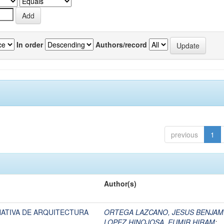
In order
Authors/record
previous
1
Author(s)
NATIVA DE ARQUITECTURA
ORTEGA LAZCANO, JESUS BENJAM
LOPEZ HINOJOSA, EUMIR HIRAM
;