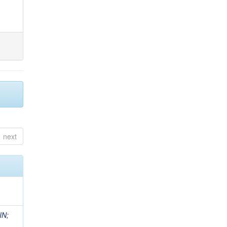
next
IN
;