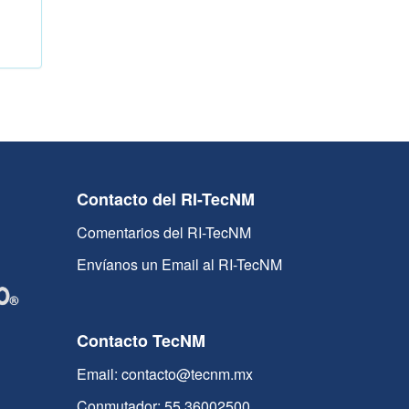
Contacto del RI-TecNM
Comentarios del RI-TecNM
Envíanos un Email al RI-TecNM
Contacto TecNM
Email: contacto@tecnm.mx
Conmutador: 55 36002500