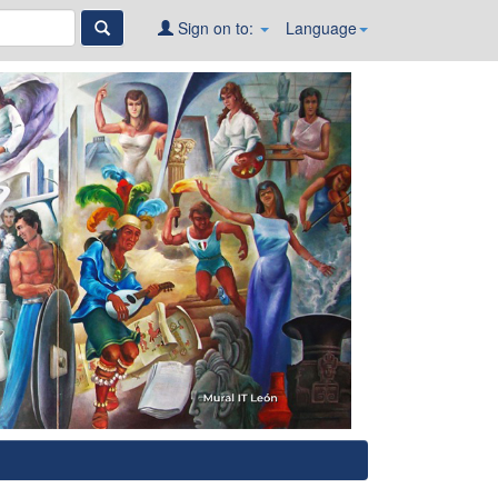
Sign on to:
Language