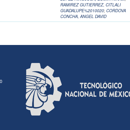
RAMIREZ GUTIERREZ, CITLALI
GUADALUPE%2010020
;
CORDOVA
CONCHA, ANGEL DAVID
30