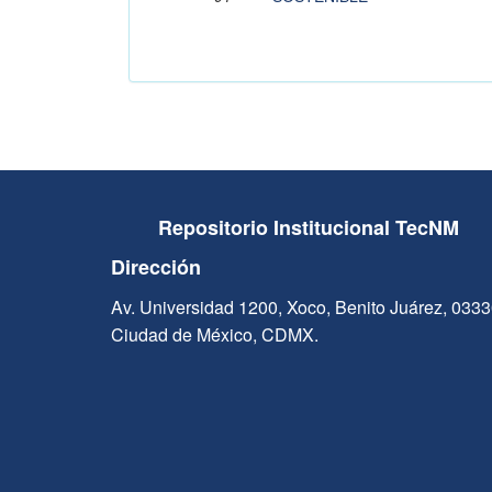
Repositorio Institucional TecNM
Dirección
Av. Universidad 1200, Xoco, Benito Juárez, 033
Ciudad de México, CDMX.