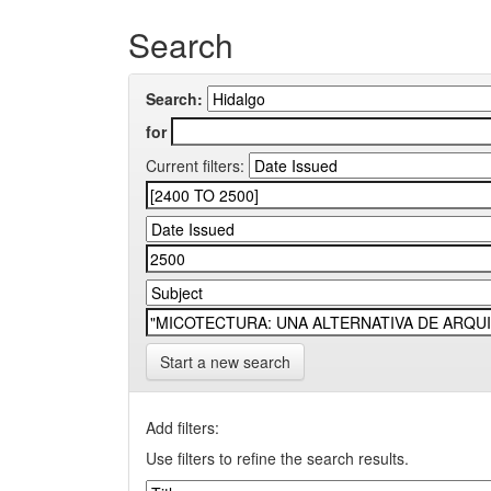
Search
Search:
for
Current filters:
Start a new search
Add filters:
Use filters to refine the search results.