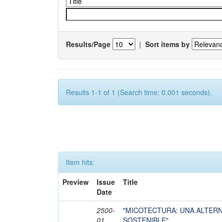
Results/Page
|
Sort items by
Results 1-1 of 1 (Search time: 0.001 seconds).
Item hits:
Preview
Issue
Title
Date
2500-
"MICOTECTURA: UNA ALTER
01
SOSTENIBLE"