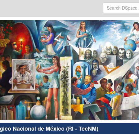
ógico Nacional de México (RI - TecNM)