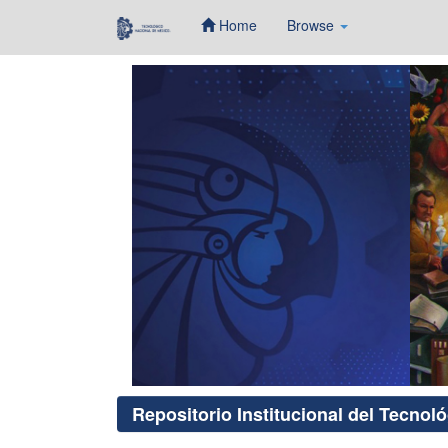
Home
Browse
Skip
navigation
Repositorio Institucional del Tecnol