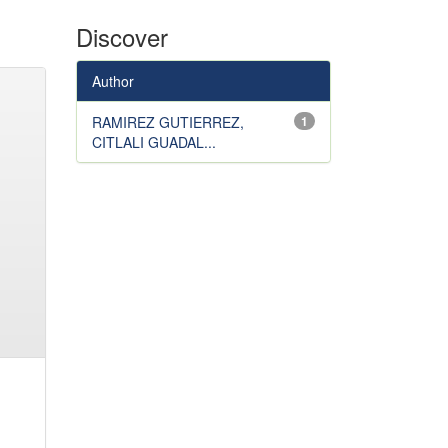
Discover
Author
RAMIREZ GUTIERREZ,
1
CITLALI GUADAL...