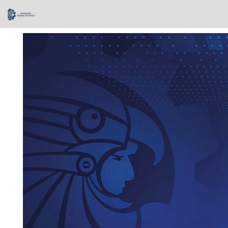
Skip
navigation