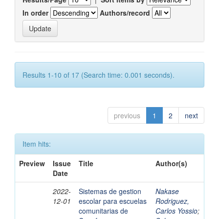
In order
Authors/record
Results 1-10 of 17 (Search time: 0.001 seconds).
previous
1
2
next
Item hits:
Preview
Issue
Title
Author(s)
Date
2022-
Sistemas de gestion
Nakase
12-01
escolar para escuelas
Rodriguez,
comunitarias de
Carlos Yossio
;