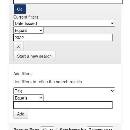
Current filters:
Start a new search
Add filters:
Use filters to refine the search results.
Results/Page
|
Sort items by