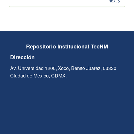
next >
Repositorio Institucional TecNM
Dirección
Av. Universidad 1200, Xoco, Benito Juárez, 03330
Ciudad de México, CDMX.