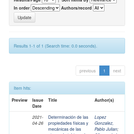
In order
Authors/record
Results 1-1 of 1 (Search time: 0.0 seconds).
previous
1
next
Item hits:
Preview
Issue
Title
Author(s)
Date
2021-
Determinación de las
Lopez
04-26
propiedades físicas y
Gonzalez,
mecánicas de las
Pablo Julian
;