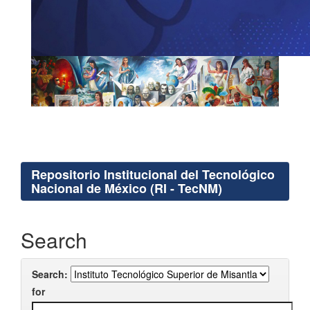
Repositorio Institucional del Tecnológico
Nacional de México (RI - TecNM)
Search
Search:
for