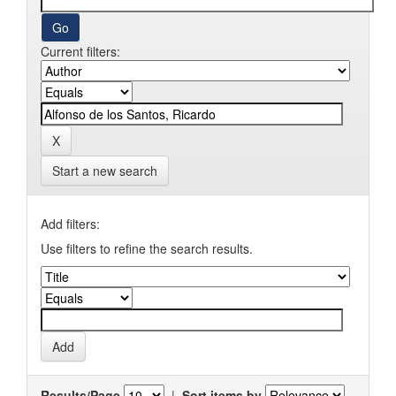
Current filters:
Start a new search
Add filters:
Use filters to refine the search results.
Results/Page
|
Sort items by