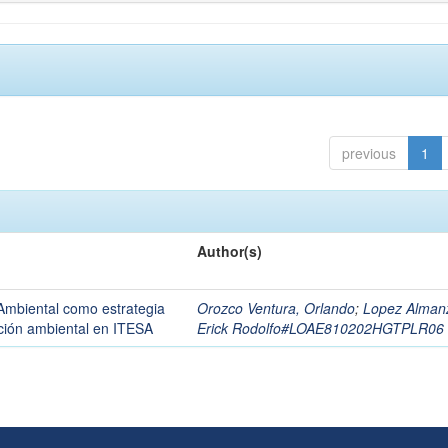
previous
1
Author(s)
Ambiental como estrategia
Orozco Ventura, Orlando
;
Lopez Alman
zación ambiental en ITESA
Erick Rodolfo#LOAE810202HGTPLR06