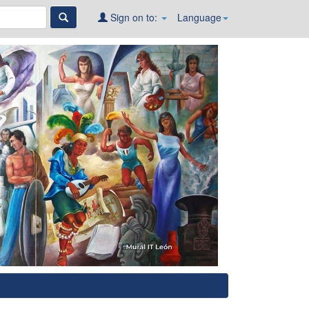
Sign on to:
Language