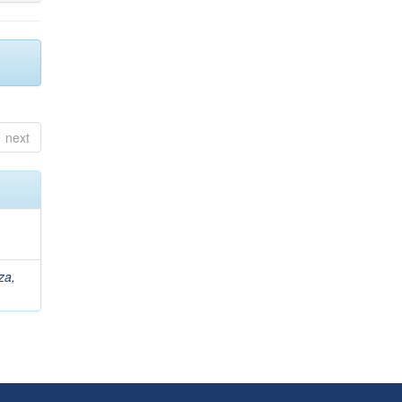
next
za,