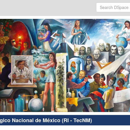
ógico Nacional de México (RI - TecNM)