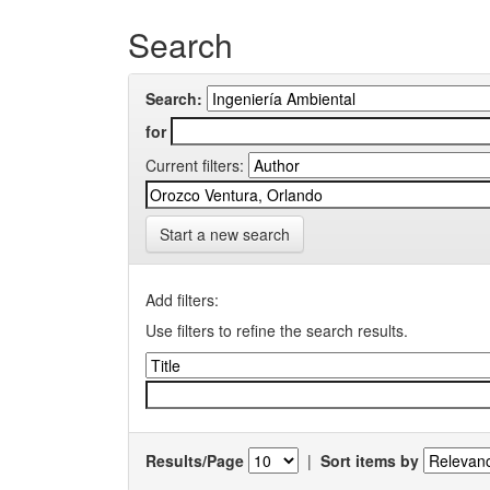
Search
Search:
for
Current filters:
Start a new search
Add filters:
Use filters to refine the search results.
Results/Page
|
Sort items by