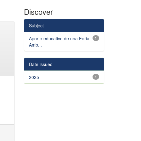
Discover
Subject
Aporte educativo de una Feria
1
Amb...
Date issued
2025
1