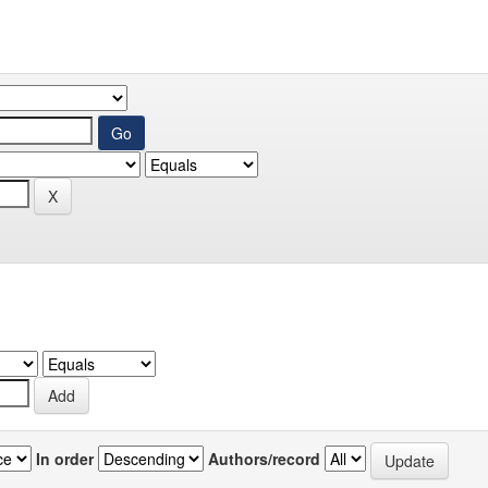
In order
Authors/record