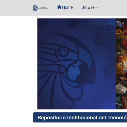
Home
Browse
Skip
navigation
Repositorio Institucional del Tecnol