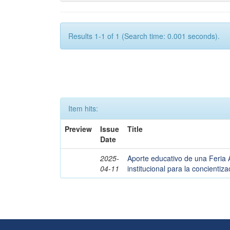
Results 1-1 of 1 (Search time: 0.001 seconds).
Item hits:
Preview
Issue
Title
Date
2025-
Aporte educativo de una Feria 
04-11
institucional para la concienti