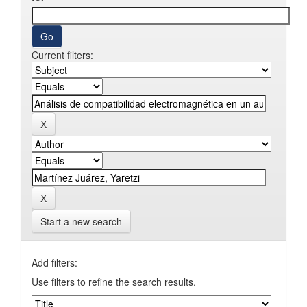
Current filters:
Start a new search
Add filters:
Use filters to refine the search results.