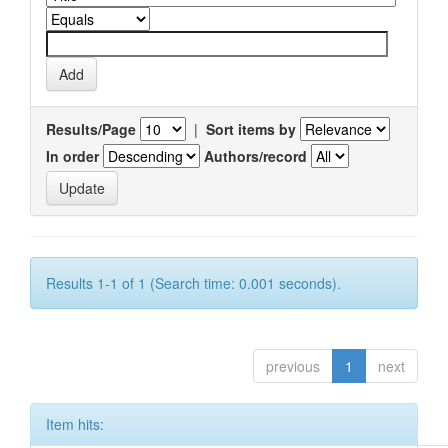
Results/Page
|
Sort items by
In order
Authors/record
Results 1-1 of 1 (Search time: 0.001 seconds).
previous
1
next
Item hits: