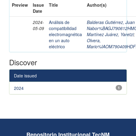
Preview
Issue
Title
Author(s)
Date
2024-
Análisis de
Balderas Gutiérrez, Juan
05-09
compatibilidad
Nabor%BAGJ790612HM
electromagnética
Martínez Juárez, Yaretzi
;
en un auto
Olvera,
eléctrico
Mario%IAOM790409HDF
Discover
Date issued
2024
1
Repositorio Institucional TecNM