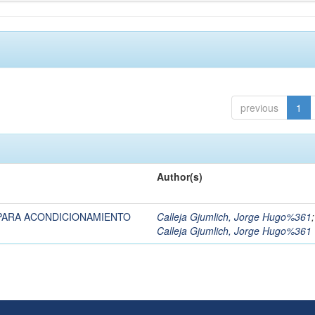
previous
1
Author(s)
PARA ACONDICIONAMIENTO
Calleja Gjumlich, Jorge Hugo%361
;
Calleja Gjumlich, Jorge Hugo%361