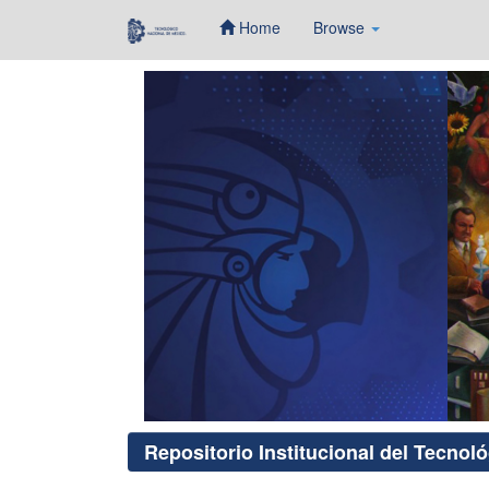
Home
Browse
Skip
navigation
Repositorio Institucional del Tecnol