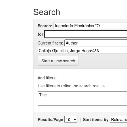
Search
Search:
for
Current filters:
Start a new search
Add filters:
Use filters to refine the search results.
Results/Page
|
Sort items by