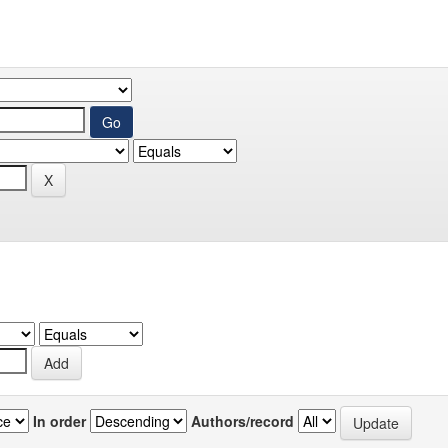
In order
Authors/record