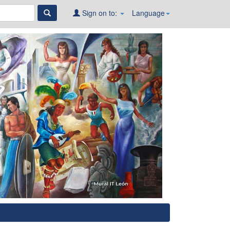
Sign on to:
Language