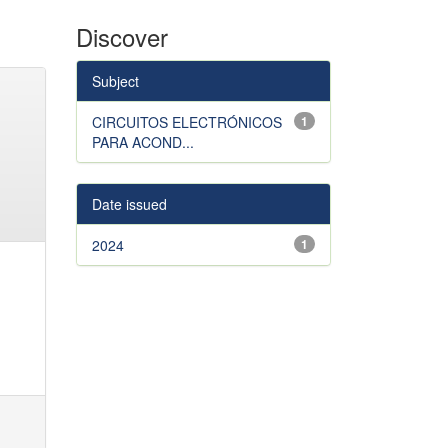
Discover
Subject
CIRCUITOS ELECTRÓNICOS
1
PARA ACOND...
Date issued
2024
1