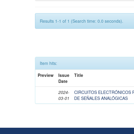
Results 1-1 of 1 (Search time: 0.0 seconds).
Item hits:
Preview
Issue
Title
Date
2024-
CIRCUITOS ELECTRÓNICOS 
03-01
DE SEÑALES ANALÓGICAS