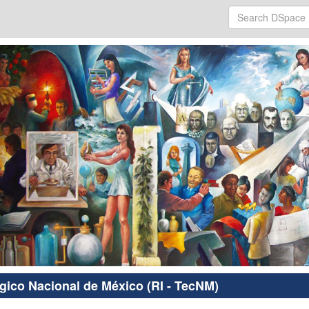
ógico Nacional de México (RI - TecNM)