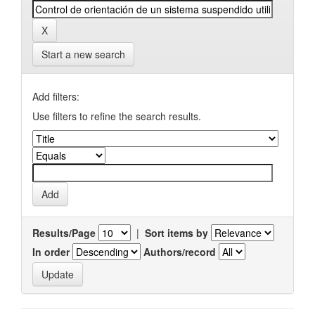
Start a new search
Add filters:
Use filters to refine the search results.
Results/Page
|
Sort items by
In order
Authors/record