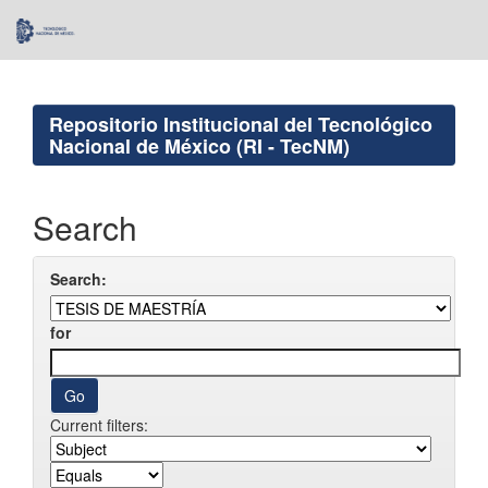
Skip
navigation
Repositorio Institucional del Tecnológico
Nacional de México (RI - TecNM)
Search
Search:
for
Current filters: