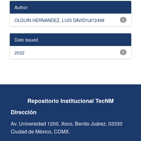
Author
OLGUIN HERNANDEZ, LUIS DAVID%872498
1
Date issued
2022
1
Repositorio Institucional TecNM
Dirección
Av. Universidad 1200, Xoco, Benito Juárez, 03330
Ciudad de México, CDMX.