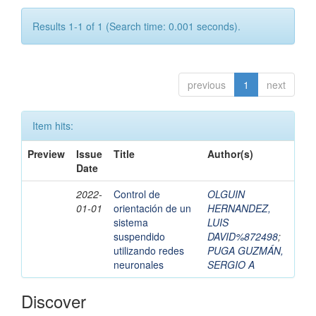
Results 1-1 of 1 (Search time: 0.001 seconds).
previous
1
next
Item hits:
Preview
Issue
Title
Author(s)
Date
2022-
Control de
OLGUIN
01-01
orientación de un
HERNANDEZ,
sistema
LUIS
suspendido
DAVID%872498
;
utilizando redes
PUGA GUZMÁN,
neuronales
SERGIO A
Discover