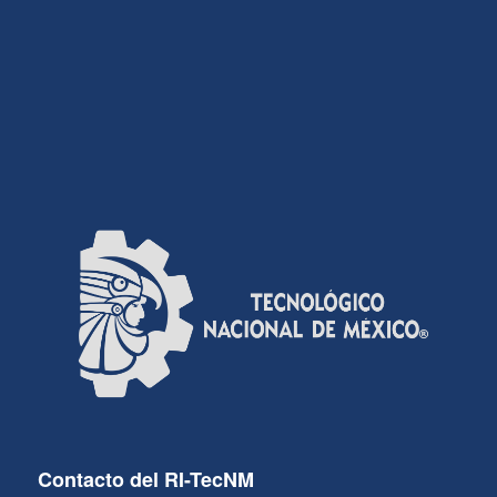
Contacto del RI-TecNM