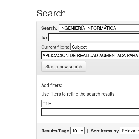
Search
Search:
for
Current filters:
Start a new search
Add filters:
Use filters to refine the search results.
Results/Page
|
Sort items by