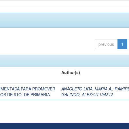
previous
1
Author(s)
AUMENTADA PARA PROMOVER
ANACLETO LIRA, MARIA A.
;
RAMIR
OS DE 6TO. DE PRIMARIA
GALINDO, ALEX%IT19A312