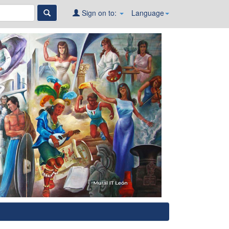
Sign on to:
Language