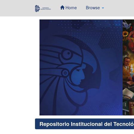
Home
Browse
Skip
navigation
Repositorio Institucional del Tecnol