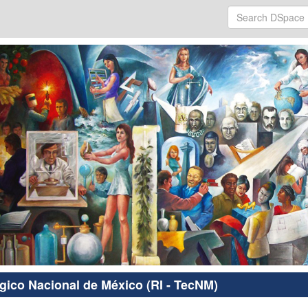
ógico Nacional de México (RI - TecNM)