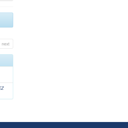
next
EZ