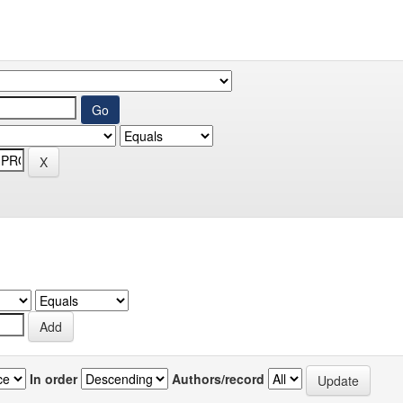
In order
Authors/record