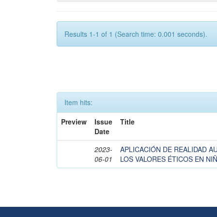
Results 1-1 of 1 (Search time: 0.001 seconds).
Item hits:
Preview
Issue
Title
Date
2023-
APLICACIÓN DE REALIDAD 
06-01
LOS VALORES ÉTICOS EN NIÑ