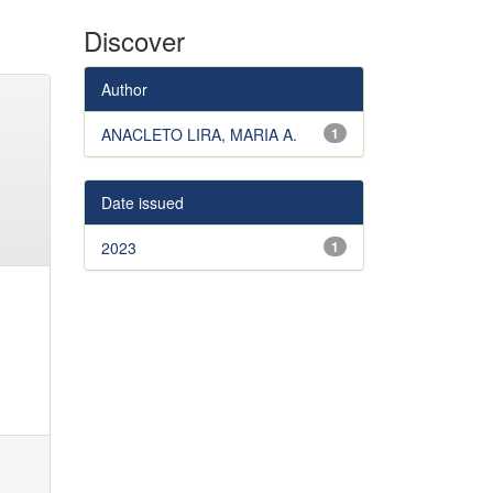
Discover
Author
ANACLETO LIRA, MARIA A.
1
Date issued
2023
1