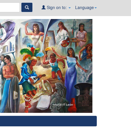
Sign on to:
Language