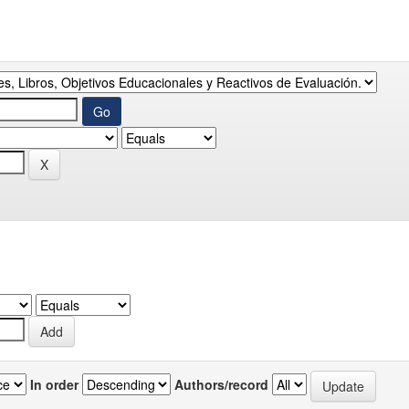
In order
Authors/record