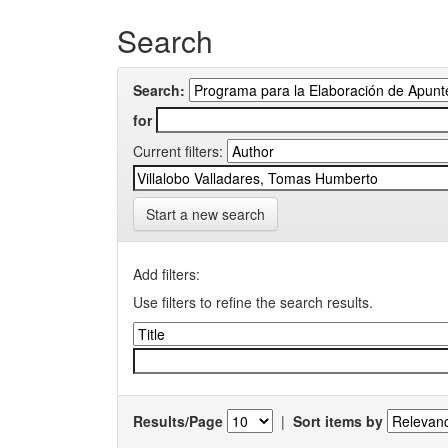
Search
Search:
for
Current filters:
Start a new search
Add filters:
Use filters to refine the search results.
Results/Page
|
Sort items by