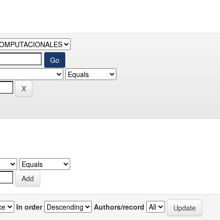
In order
Authors/record