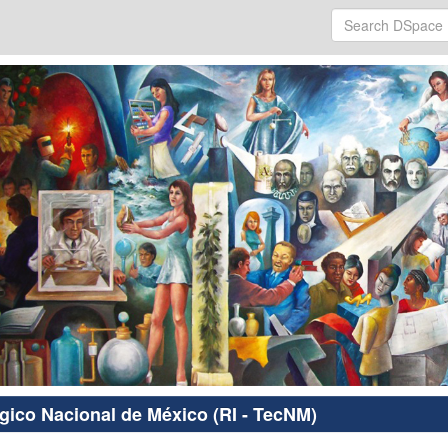
ógico Nacional de México (RI - TecNM)