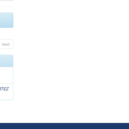
next
RTEZ