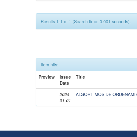
Results 1-1 of 1 (Search time: 0.001 seconds).
Item hits:
Preview
Issue
Title
Date
2024-
ALGORITMOS DE ORDENAMI
01-01