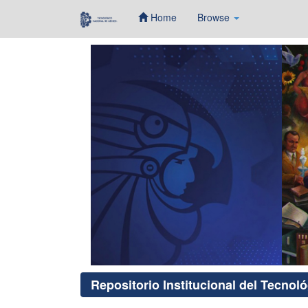
Home
Browse
Skip
navigation
Repositorio Institucional del Tecnol