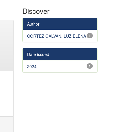
Discover
Author
CORTEZ GALVAN, LUZ ELENA
1
Date issued
2024
1