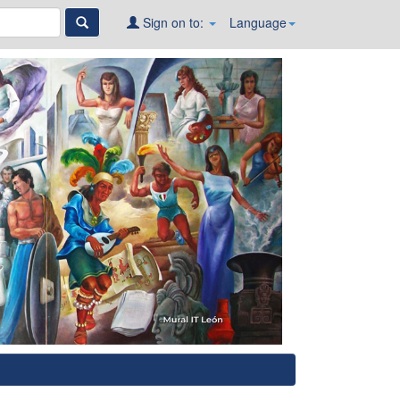
Sign on to:
Language