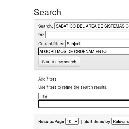
Search
Search:
for
Current filters:
Start a new search
Add filters:
Use filters to refine the search results.
Results/Page
|
Sort items by