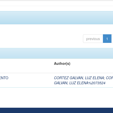
previous
1
Author(s)
ENTO
CORTEZ GALVAN, LUZ ELENA
;
CO
GALVAN, LUZ ELENA%2073524