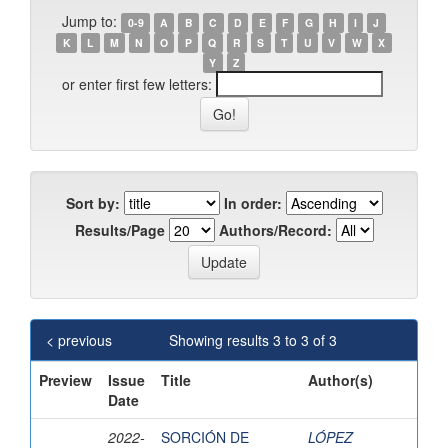
Jump to:
0-9
A
B
C
D
E
F
G
H
I
J
K
L
M
N
O
P
Q
R
S
T
U
V
W
X
Y
Z
or enter first few letters:
Sort by:
In order:
Results/Page
Authors/Record:
< previous
Showing results 3 to 3 of 3
Preview
Issue
Title
Author(s)
Date
2022-
SORCIÓN DE
LÓPEZ