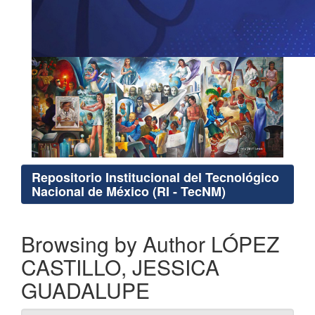
Repositorio Institucional del Tecnológico
Nacional de México (RI - TecNM)
Browsing by Author LÓPEZ
CASTILLO, JESSICA
GUADALUPE