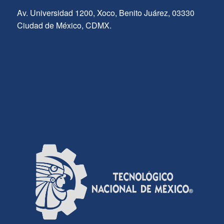
Av. Universidad 1200, Xoco, Benito Juárez, 03330
Ciudad de México, CDMX.