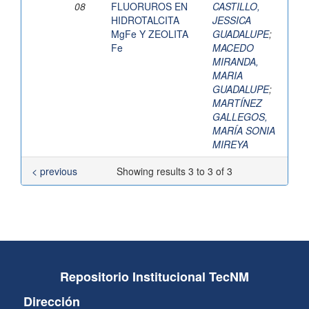
08
FLUORUROS EN
CASTILLO,
HIDROTALCITA
JESSICA
MgFe Y ZEOLITA
GUADALUPE
;
Fe
MACEDO
MIRANDA,
MARIA
GUADALUPE
;
MARTÍNEZ
GALLEGOS,
MARÍA SONIA
MIREYA
< previous
Showing results 3 to 3 of 3
Repositorio Institucional TecNM
Dirección