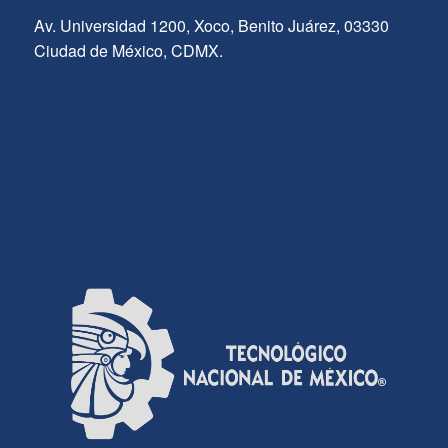
Av. Universidad 1200, Xoco, Benito Juárez, 03330
Ciudad de México, CDMX.