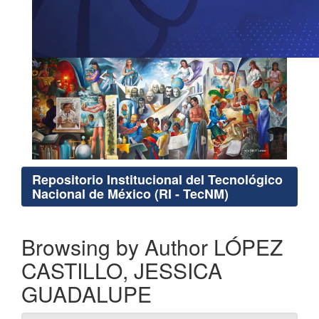
Repositorio Institucional del Tecnológico
Nacional de México (RI - TecNM)
Browsing by Author LÓPEZ
CASTILLO, JESSICA
GUADALUPE