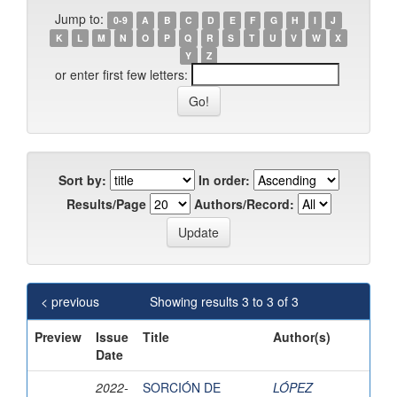
Jump to:
0-9
A
B
C
D
E
F
G
H
I
J
K
L
M
N
O
P
Q
R
S
T
U
V
W
X
Y
Z
or enter first few letters:
Sort by:
In order:
Results/Page
Authors/Record:
< previous
Showing results 3 to 3 of 3
Preview
Issue
Title
Author(s)
Date
2022-
SORCIÓN DE
LÓPEZ