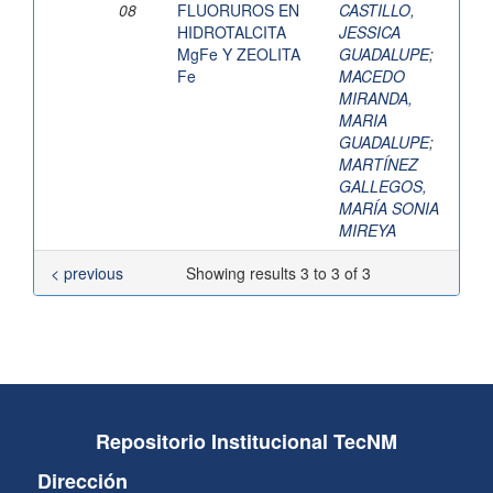
08
FLUORUROS EN
CASTILLO,
HIDROTALCITA
JESSICA
MgFe Y ZEOLITA
GUADALUPE
;
Fe
MACEDO
MIRANDA,
MARIA
GUADALUPE
;
MARTÍNEZ
GALLEGOS,
MARÍA SONIA
MIREYA
< previous
Showing results 3 to 3 of 3
Repositorio Institucional TecNM
Dirección