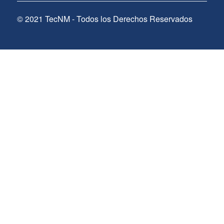
© 2021 TecNM - Todos los Derechos Reservados