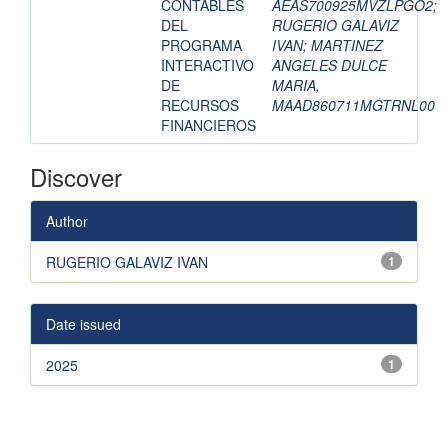
CONTABLES
AEAS700925MVZLPGO2
;
DEL
RUGERIO GALAVIZ
PROGRAMA
IVAN
;
MARTINEZ
INTERACTIVO
ANGELES DULCE
DE
MARIA,
RECURSOS
MAAD860711MGTRNL00
FINANCIEROS
Discover
Author
RUGERIO GALAVIZ IVAN
1
Date issued
2025
1