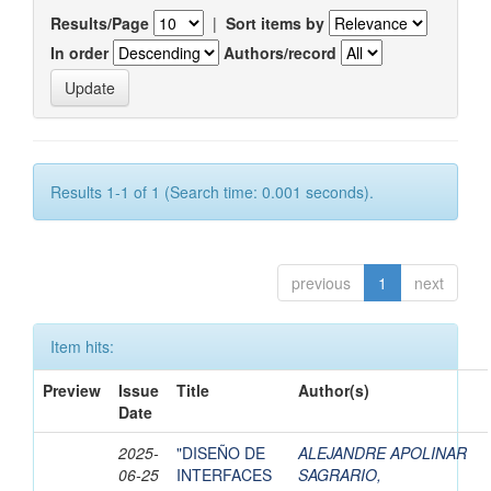
Results/Page
|
Sort items by
In order
Authors/record
Results 1-1 of 1 (Search time: 0.001 seconds).
previous
1
next
Item hits:
Preview
Issue
Title
Author(s)
Date
2025-
"DISEÑO DE
ALEJANDRE APOLINAR
06-25
INTERFACES
SAGRARIO,