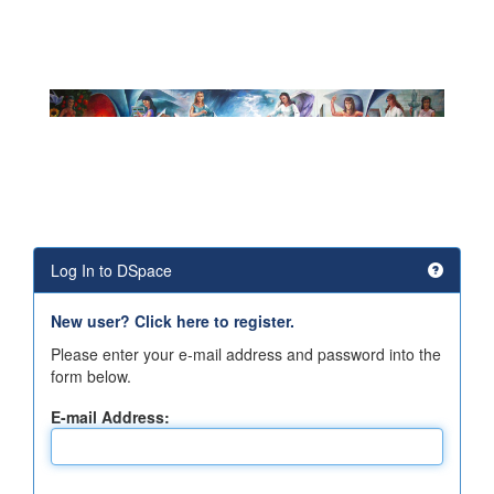
Log In to DSpace
New user? Click here to register.
Please enter your e-mail address and password into the
form below.
E-mail Address: