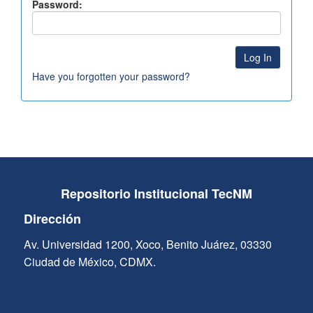
Password:
Have you forgotten your password?
Repositorio Institucional TecNM
Dirección
Av. Universidad 1200, Xoco, Benito Juárez, 03330
Ciudad de México, CDMX.