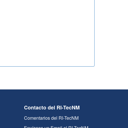
Contacto del RI-TecNM
Comentarios del RI-TecNM
Envíanos un Email al RI-TecNM