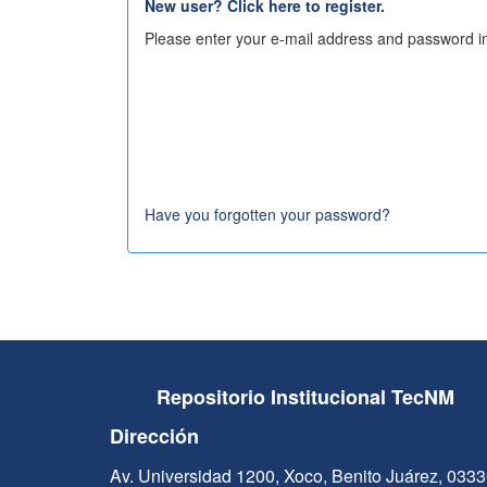
New user? Click here to register.
Please enter your e-mail address and password in
Have you forgotten your password?
Repositorio Institucional TecNM
Dirección
Av. Universidad 1200, Xoco, Benito Juárez, 033