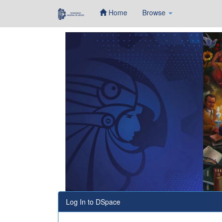
Home
Browse
Skip
navigation
Log In to DSpace