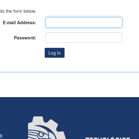
to the form below.
E-mail Address:
Password:
30