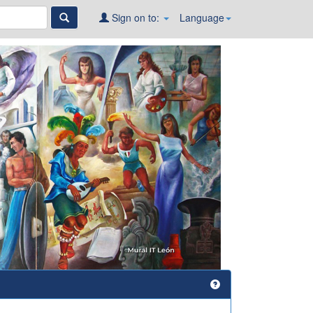
Sign on to:
Language